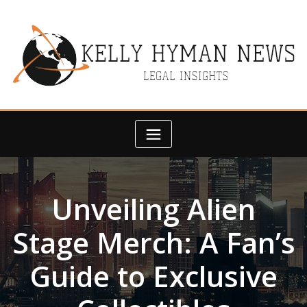
Skip
to
content
Unveiling Alien
Stage Merch: A Fan’s
Guide to Exclusive