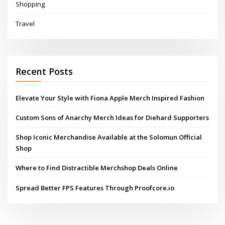
Shopping
Travel
Recent Posts
Elevate Your Style with Fiona Apple Merch Inspired Fashion
Custom Sons of Anarchy Merch Ideas for Diehard Supporters
Shop Iconic Merchandise Available at the Solomun Official
Shop
Where to Find Distractible Merchshop Deals Online
Spread Better FPS Features Through Proofcore.io