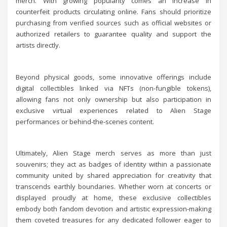
merch. With growing popularity comes an increase in
counterfeit products circulating online. Fans should prioritize
purchasing from verified sources such as official websites or
authorized retailers to guarantee quality and support the
artists directly.
Beyond physical goods, some innovative offerings include
digital collectibles linked via NFTs (non-fungible tokens),
allowing fans not only ownership but also participation in
exclusive virtual experiences related to Alien Stage
performances or behind-the-scenes content.
Ultimately, Alien Stage merch serves as more than just
souvenirs; they act as badges of identity within a passionate
community united by shared appreciation for creativity that
transcends earthly boundaries. Whether worn at concerts or
displayed proudly at home, these exclusive collectibles
embody both fandom devotion and artistic expression-making
them coveted treasures for any dedicated follower eager to