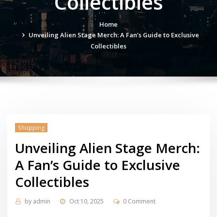
Collectibles
Home
Unveiling Alien Stage Merch: A Fan’s Guide to Exclusive
Collectibles
Shopping
Unveiling Alien Stage Merch:
A Fan’s Guide to Exclusive
Collectibles
by
admin
Oct 10, 2025
0 Comment