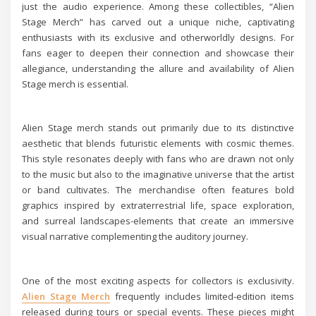
just the audio experience. Among these collectibles, “Alien
Stage Merch” has carved out a unique niche, captivating
enthusiasts with its exclusive and otherworldly designs. For
fans eager to deepen their connection and showcase their
allegiance, understanding the allure and availability of Alien
Stage merch is essential.
Alien Stage merch stands out primarily due to its distinctive
aesthetic that blends futuristic elements with cosmic themes.
This style resonates deeply with fans who are drawn not only
to the music but also to the imaginative universe that the artist
or band cultivates. The merchandise often features bold
graphics inspired by extraterrestrial life, space exploration,
and surreal landscapes-elements that create an immersive
visual narrative complementing the auditory journey.
One of the most exciting aspects for collectors is exclusivity.
Alien Stage Merch
frequently includes limited-edition items
released during tours or special events. These pieces might