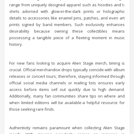
range from uniquely designed apparel such as hoodies and t-
shirts adorned with glow-in-the-dark prints or holographic
details to accessories like enamel pins, patches, and even art
prints signed by band members. Such exclusivity enhances
desirability because owning these collectibles means
possessing a tangible piece of a fleeting moment in music
history.
For new fans looking to acquire Alien Stage merch, timing is
crucial. Official merchandise drops typically coincide with album
releases or concert tours; therefore, staying informed through
official social media channels or mailing lists ensures early
access before items sell out quickly due to high demand.
Additionally, many fan communities share tips on where and
when limited editions will be available-a helpful resource for
those seeking rare finds.
Authenticity remains paramount when collecting Alien Stage