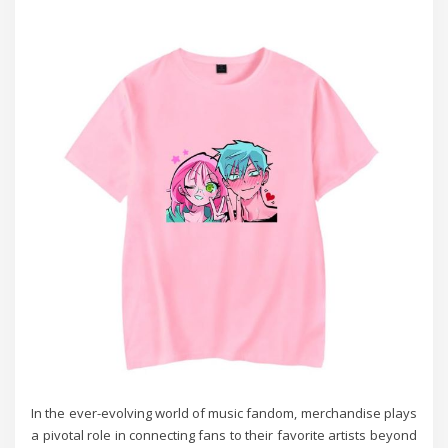
In the ever-evolving world of music fandom, merchandise plays
a pivotal role in connecting fans to their favorite artists beyond