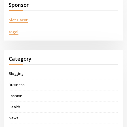
Sponsor
Slot Gacor
togel
Category
Blogging
Business
Fashion
Health
News