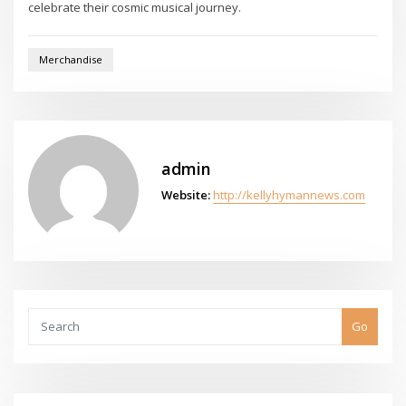
celebrate their cosmic musical journey.
Merchandise
admin
Website:
http://kellyhymannews.com
Go