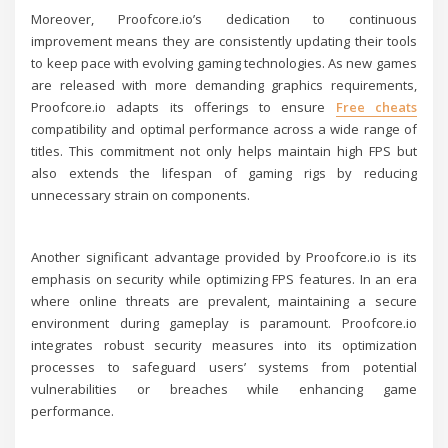
Moreover, Proofcore.io’s dedication to continuous
improvement means they are consistently updating their tools
to keep pace with evolving gaming technologies. As new games
are released with more demanding graphics requirements,
Proofcore.io adapts its offerings to ensure
Free cheats
compatibility and optimal performance across a wide range of
titles. This commitment not only helps maintain high FPS but
also extends the lifespan of gaming rigs by reducing
unnecessary strain on components.
Another significant advantage provided by Proofcore.io is its
emphasis on security while optimizing FPS features. In an era
where online threats are prevalent, maintaining a secure
environment during gameplay is paramount. Proofcore.io
integrates robust security measures into its optimization
processes to safeguard users’ systems from potential
vulnerabilities or breaches while enhancing game
performance.