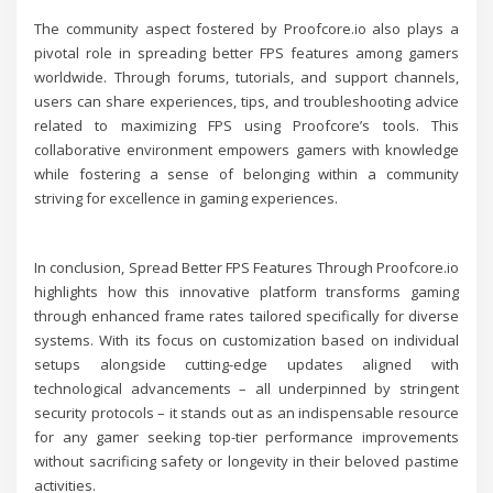
The community aspect fostered by Proofcore.io also plays a
pivotal role in spreading better FPS features among gamers
worldwide. Through forums, tutorials, and support channels,
users can share experiences, tips, and troubleshooting advice
related to maximizing FPS using Proofcore’s tools. This
collaborative environment empowers gamers with knowledge
while fostering a sense of belonging within a community
striving for excellence in gaming experiences.
In conclusion, Spread Better FPS Features Through Proofcore.io
highlights how this innovative platform transforms gaming
through enhanced frame rates tailored specifically for diverse
systems. With its focus on customization based on individual
setups alongside cutting-edge updates aligned with
technological advancements – all underpinned by stringent
security protocols – it stands out as an indispensable resource
for any gamer seeking top-tier performance improvements
without sacrificing safety or longevity in their beloved pastime
activities.