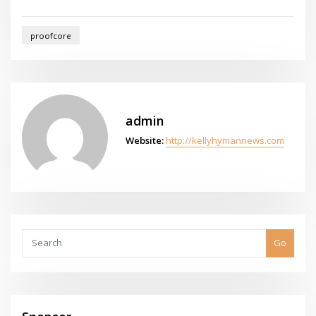
proofcore
admin
Website:
http://kellyhymannews.com
Go