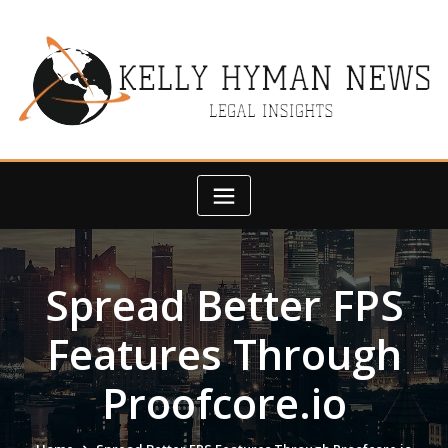
Skip
to
content
Spread Better FPS
Features Through
Proofcore.io