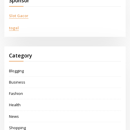
Sponsor
Slot Gacor
togel
Category
Blogging
Business
Fashion
Health
News
Shopping