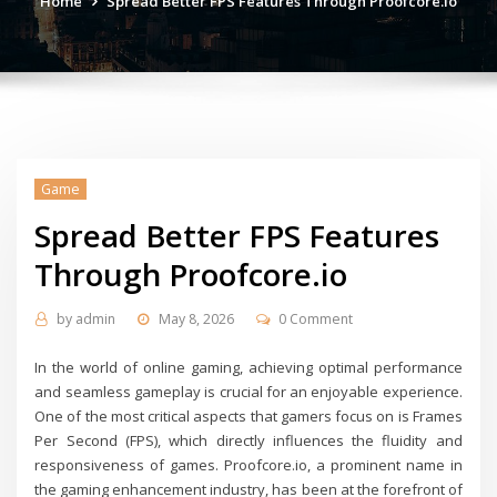
Home
Spread Better FPS Features Through Proofcore.io
Game
Spread Better FPS Features
Through Proofcore.io
by
admin
May 8, 2026
0 Comment
In the world of online gaming, achieving optimal performance
and seamless gameplay is crucial for an enjoyable experience.
One of the most critical aspects that gamers focus on is Frames
Per Second (FPS), which directly influences the fluidity and
responsiveness of games. Proofcore.io, a prominent name in
the gaming enhancement industry, has been at the forefront of