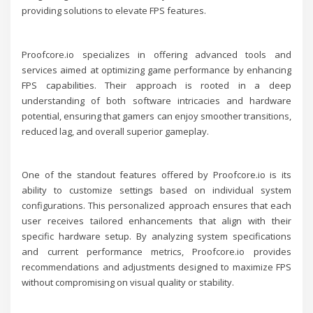
providing solutions to elevate FPS features.
Proofcore.io specializes in offering advanced tools and
services aimed at optimizing game performance by enhancing
FPS capabilities. Their approach is rooted in a deep
understanding of both software intricacies and hardware
potential, ensuring that gamers can enjoy smoother transitions,
reduced lag, and overall superior gameplay.
One of the standout features offered by Proofcore.io is its
ability to customize settings based on individual system
configurations. This personalized approach ensures that each
user receives tailored enhancements that align with their
specific hardware setup. By analyzing system specifications
and current performance metrics, Proofcore.io provides
recommendations and adjustments designed to maximize FPS
without compromising on visual quality or stability.