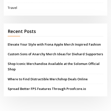
Travel
Recent Posts
Elevate Your Style with Fiona Apple Merch Inspired Fashion
Custom Sons of Anarchy Merch Ideas for Diehard Supporters
Shop Iconic Merchandise Available at the Solomun Official
Shop
Where to Find Distractible Merchshop Deals Online
Spread Better FPS Features Through Proofcore.io