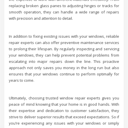
replacing broken glass panes to adjusting hinges or tracks for
smooth operation, they can handle a wide range of repairs
with precision and attention to detail.
In addition to fixing existing issues with your windows, reliable
repair experts can also offer preventive maintenance services
to prolong their lifespan. By regularly inspecting and servicing
your windows, they can help prevent potential problems from
escalating into major repairs down the line. This proactive
approach not only saves you money in the long run but also
ensures that your windows continue to perform optimally for
years to come.
Ultimately, choosing trusted window repair experts gives you
peace of mind knowing that your home is in good hands. With
their expertise and dedication to customer satisfaction, they
strive to deliver superior results that exceed expectations. So if
you’re experiencing any issues with your windows or simply