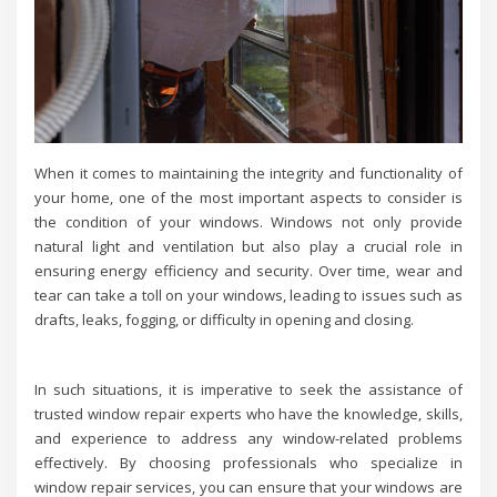
When it comes to maintaining the integrity and functionality of
your home, one of the most important aspects to consider is
the condition of your windows. Windows not only provide
natural light and ventilation but also play a crucial role in
ensuring energy efficiency and security. Over time, wear and
tear can take a toll on your windows, leading to issues such as
drafts, leaks, fogging, or difficulty in opening and closing.
In such situations, it is imperative to seek the assistance of
trusted window repair experts who have the knowledge, skills,
and experience to address any window-related problems
effectively. By choosing professionals who specialize in
window repair services, you can ensure that your windows are