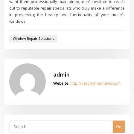
want them professionally maintained, don’t hesitate to reach
out to reputable repair specialists who truly make a difference
in preserving the beauty and functionality of your home’s
windows.
Window Repair Solutions
admin
Website:
http://kellyhymannews.com
Go