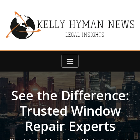
Skip
to
content
See the Difference:
Trusted Window
Repair Experts