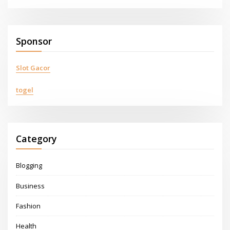
Sponsor
Slot Gacor
togel
Category
Blogging
Business
Fashion
Health