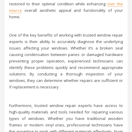
restored to their optimal condition while enhancing
visit the
source
overall aesthetic appeal and functionality of your
home.
One of the key benefits of working with trusted window repair
experts is their ability to accurately diagnose the underlying
issues affecting your windows. Whether it’s a broken seal
causing condensation between panes or damaged hardware
preventing proper operation, experienced technicians can
identify these problems quickly and recommend appropriate
solutions. By conducting a thorough inspection of your
windows, they can determine whether repairs are sufficient or
if replacement is necessary.
Furthermore, trusted window repair experts have access to
high-quality materials and tools needed for repairing various
types of windows. Whether you have traditional wooden
frames or modern vinyl ones, professional technicians have
the expertise to work with different materials effectively. From