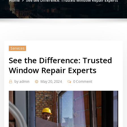
Home
See the Difference: Trusted Window Repair Experts
Services
See the Difference: Trusted
Window Repair Experts
by
admin
May 20, 2024
0 Comment