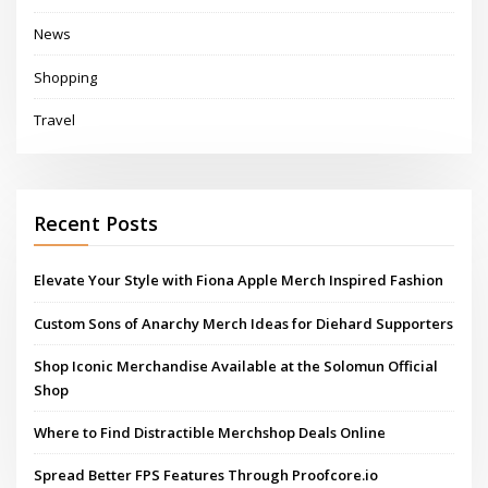
News
Shopping
Travel
Recent Posts
Elevate Your Style with Fiona Apple Merch Inspired Fashion
Custom Sons of Anarchy Merch Ideas for Diehard Supporters
Shop Iconic Merchandise Available at the Solomun Official
Shop
Where to Find Distractible Merchshop Deals Online
Spread Better FPS Features Through Proofcore.io