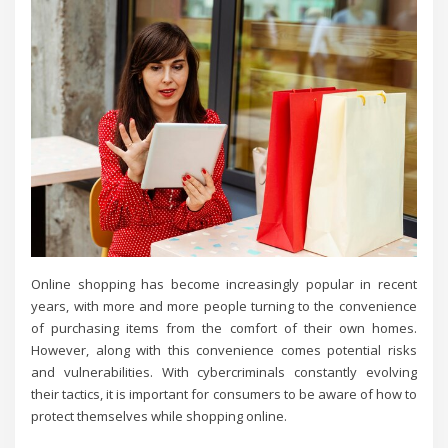
Online shopping has become increasingly popular in recent
years, with more and more people turning to the convenience
of purchasing items from the comfort of their own homes.
However, along with this convenience comes potential risks
and vulnerabilities. With cybercriminals constantly evolving
their tactics, it is important for consumers to be aware of how to
protect themselves while shopping online.