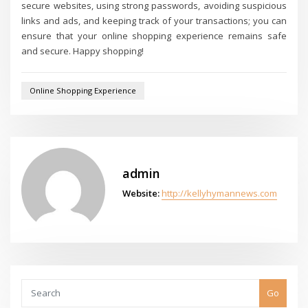
secure websites, using strong passwords, avoiding suspicious
links and ads, and keeping track of your transactions; you can
ensure that your online shopping experience remains safe
and secure. Happy shopping!
Online Shopping Experience
admin
Website:
http://kellyhymannews.com
Go