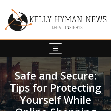
Skip
to
content
Safe and Secure:
Tips for Protecting
Yourself While