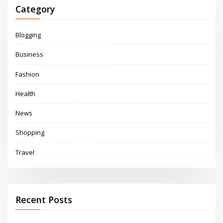
Category
Blogging
Business
Fashion
Health
News
Shopping
Travel
Recent Posts