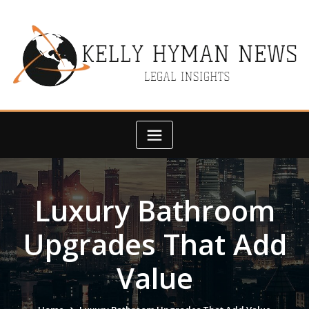
Skip
to
content
Luxury Bathroom
Upgrades That Add
Value