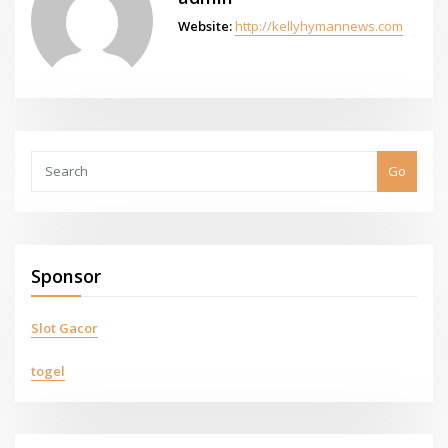
Website:
http://kellyhymannews.com
Go
Sponsor
Slot Gacor
togel