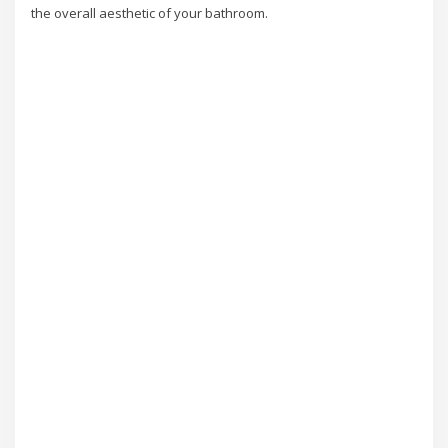
the overall aesthetic of your bathroom.