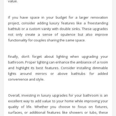
value.
If you have space in your budget for a larger renovation
project, consider adding luxury features like a freestanding
bathtub or a custom vanity with double sinks. These upgrades
not only create a sense of opulence but also improve
functionality for couples sharing the same space.
Finally, don’t forget about lighting when upgrading your
bathroom. Proper lighting can enhance the ambiance of a room
and highlight its best features. Consider installing dimmable
lights around mirrors or above bathtubs for added
convenience and style.
Overall, investing in luxury upgrades for your bathroom is an
excellent way to add value to your home while improving your
quality of life. Whether you choose to focus on fixtures,
surfaces, or additional features like showers or tubs, these