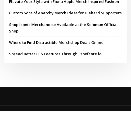
Elevate Your Style with Fiona Apple Merch Inspired Fashion
Custom Sons of Anarchy Merch Ideas for Diehard Supporters
Shop Iconic Merchandise Available at the Solomun Official
Shop
Where to Find Distractible Merchshop Deals Online
Spread Better FPS Features Through Proofcore.io
Copyright © 2024 | Powered by
WordPress
|
MadisonBlog theme by
ThemeArile