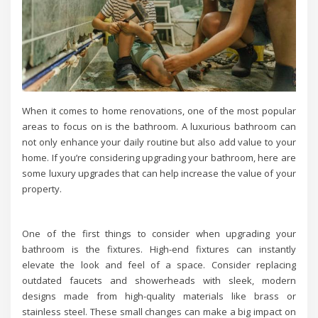
When it comes to home renovations, one of the most popular
areas to focus on is the bathroom. A luxurious bathroom can
not only enhance your daily routine but also add value to your
home. If you’re considering upgrading your bathroom, here are
some luxury upgrades that can help increase the value of your
property.
One of the first things to consider when upgrading your
bathroom is the fixtures. High-end fixtures can instantly
elevate the look and feel of a space. Consider replacing
outdated faucets and showerheads with sleek, modern
designs made from high-quality materials like brass or
stainless steel. These small changes can make a big impact on