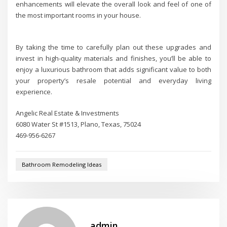
enhancements will elevate the overall look and feel of one of
the most important rooms in your house.
By taking the time to carefully plan out these upgrades and
invest in high-quality materials and finishes, you’ll be able to
enjoy a luxurious bathroom that adds significant value to both
your property’s resale potential and everyday living
experience.
Angelic Real Estate & Investments
6080 Water St #1513, Plano, Texas, 75024
469-956-6267
Bathroom Remodeling Ideas
admin