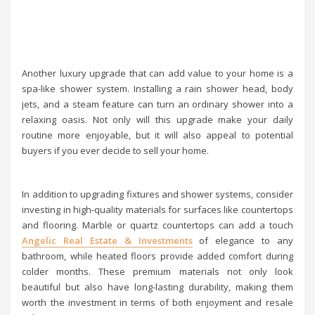
Another luxury upgrade that can add value to your home is a
spa-like shower system. Installing a rain shower head, body
jets, and a steam feature can turn an ordinary shower into a
relaxing oasis. Not only will this upgrade make your daily
routine more enjoyable, but it will also appeal to potential
buyers if you ever decide to sell your home.
In addition to upgrading fixtures and shower systems, consider
investing in high-quality materials for surfaces like countertops
and flooring. Marble or quartz countertops can add a touch
Angelic Real Estate & Investments
of elegance to any
bathroom, while heated floors provide added comfort during
colder months. These premium materials not only look
beautiful but also have long-lasting durability, making them
worth the investment in terms of both enjoyment and resale