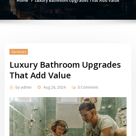
Home
Luxury Bathroom Upgrades That Add Value
Services
Luxury Bathroom Upgrades
That Add Value
by
admin
Aug 26, 2024
0 Comment