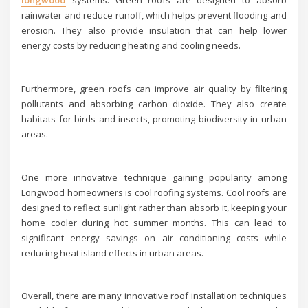
longwood
systems. Green roofs are designed to absorb
rainwater and reduce runoff, which helps prevent flooding and
erosion. They also provide insulation that can help lower
energy costs by reducing heating and cooling needs.
Furthermore, green roofs can improve air quality by filtering
pollutants and absorbing carbon dioxide. They also create
habitats for birds and insects, promoting biodiversity in urban
areas.
One more innovative technique gaining popularity among
Longwood homeowners is cool roofing systems. Cool roofs are
designed to reflect sunlight rather than absorb it, keeping your
home cooler during hot summer months. This can lead to
significant energy savings on air conditioning costs while
reducing heat island effects in urban areas.
Overall, there are many innovative roof installation techniques