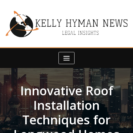
Skip
to
content
Innovative Roof
Installation
Techniques for