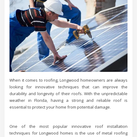
When it comes to roofing, Longwood homeowners are always
looking for innovative techniques that can improve the
durability and longevity of their roofs. With the unpredictable
weather in Florida, having a strong and reliable roof is
essential to protect your home from potential damage.
One of the most popular innovative roof installation
techniques for Longwood homes is the use of metal roofing