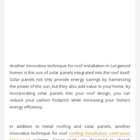
Another innovative technique for roof installation in Longwood
homes is the use of solar panels integrated into the roof itself.
Solar panels not only provide energy savings by harnessing
the power of the sun, but they also add value to your home. By
incorporating solar panels into your roof design, you can
reduce your carbon footprint while increasing your home’s
energy efficiency.
In addition to metal roofing and solar panels, another
innovative technique for roof
roofing installation contractor