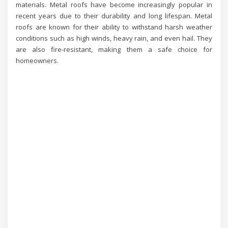
materials. Metal roofs have become increasingly popular in
recent years due to their durability and long lifespan. Metal
roofs are known for their ability to withstand harsh weather
conditions such as high winds, heavy rain, and even hail. They
are also fire-resistant, making them a safe choice for
homeowners.