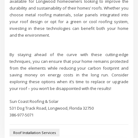
available for Longwood homeowners looking to improve the
durability and sustainability of their homes’ roofs. Whether you
choose metal roofing materials, solar panels integrated into
your roof design or opt for a green or cool roofing system,
investing in these technologies can benefit both your home
and the environment.
By staying ahead of the curve with these cutting-edge
techniques, you can ensure that your home remains protected
from the elements while reducing your carbon footprint and
saving money on energy costs in the long run. Consider
exploring these options when it’s time to replace or upgrade
your roof – you won’t be disappointed with the results!
Sun Coast Roofing & Solar
531 Dog Track Road, Longwood, Florida 32750
386-977-5071
Roof Installation Services