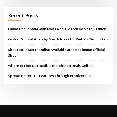
Recent Posts
Elevate Your Style with Fiona Apple Merch Inspired Fashion
Custom Sons of Anarchy Merch Ideas for Diehard Supporters
Shop Iconic Merchandise Available at the Solomun Official
Shop
Where to Find Distractible Merchshop Deals Online
Spread Better FPS Features Through Proofcore.io