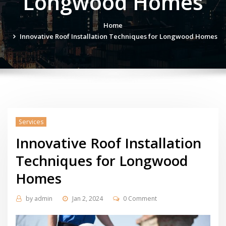
Longwood Homes
Home
Innovative Roof Installation Techniques for Longwood Homes
Services
Innovative Roof Installation
Techniques for Longwood
Homes
by
admin
Jan 2, 2024
0 Comment