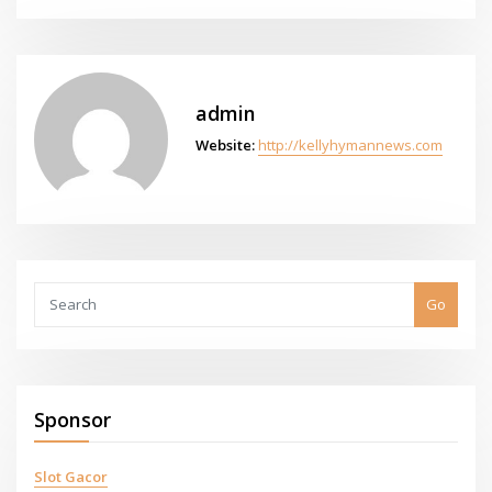
admin
Website:
http://kellyhymannews.com
Go
Sponsor
Slot Gacor