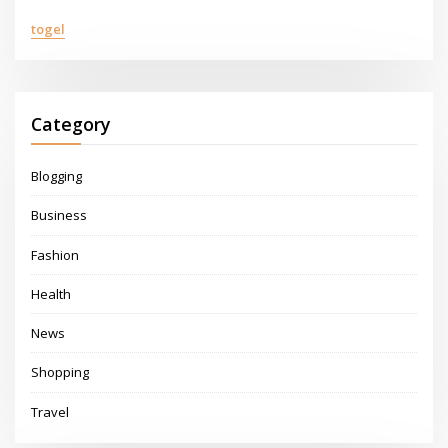
togel
Category
Blogging
Business
Fashion
Health
News
Shopping
Travel