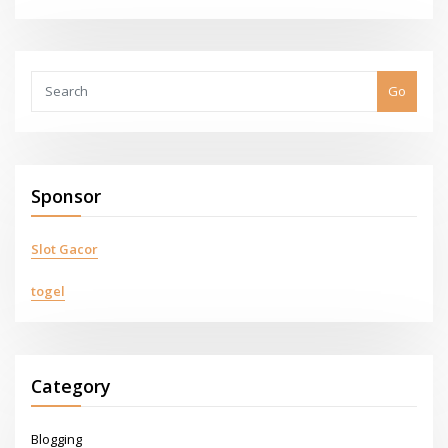
Go
Sponsor
Slot Gacor
togel
Category
Blogging