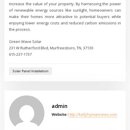
increase the value of your property. By harnessing the power
of renewable energy sources like sunlight, homeowners can
make their homes more attractive to potential buyers while
enjoying lower energy costs and reduced carbon emissions in
the process.
Green Wave Solar
231 W Rutherford Blvd, Murfreesboro, TN, 37130
615-237-1737
Solar Panel Installation
admin
Website:
http://kellyhymannews.com