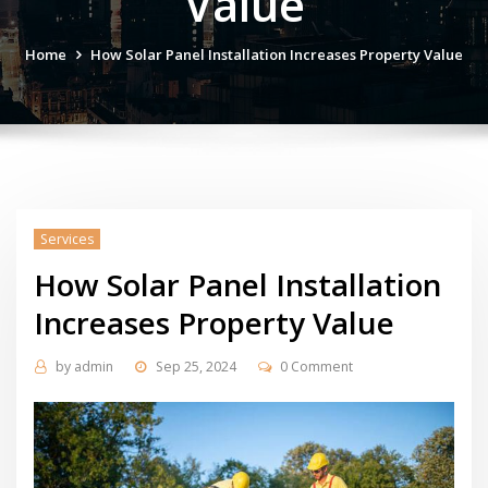
Value
Home
How Solar Panel Installation Increases Property Value
Services
How Solar Panel Installation
Increases Property Value
by
admin
Sep 25, 2024
0 Comment