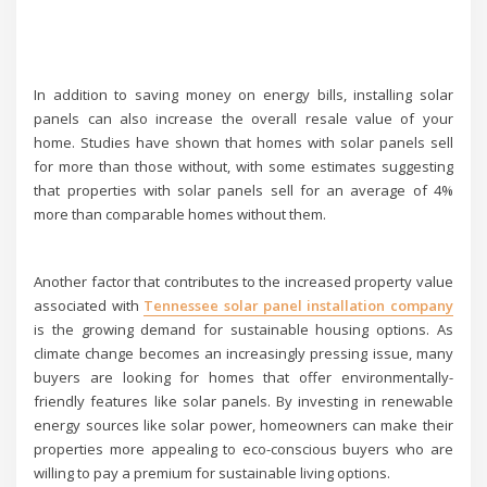
In addition to saving money on energy bills, installing solar
panels can also increase the overall resale value of your
home. Studies have shown that homes with solar panels sell
for more than those without, with some estimates suggesting
that properties with solar panels sell for an average of 4%
more than comparable homes without them.
Another factor that contributes to the increased property value
associated with
Tennessee solar panel installation company
is the growing demand for sustainable housing options. As
climate change becomes an increasingly pressing issue, many
buyers are looking for homes that offer environmentally-
friendly features like solar panels. By investing in renewable
energy sources like solar power, homeowners can make their
properties more appealing to eco-conscious buyers who are
willing to pay a premium for sustainable living options.