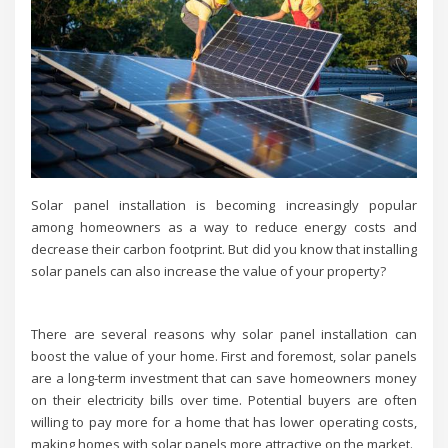
Solar panel installation is becoming increasingly popular
among homeowners as a way to reduce energy costs and
decrease their carbon footprint. But did you know that installing
solar panels can also increase the value of your property?
There are several reasons why solar panel installation can
boost the value of your home. First and foremost, solar panels
are a long-term investment that can save homeowners money
on their electricity bills over time. Potential buyers are often
willing to pay more for a home that has lower operating costs,
making homes with solar panels more attractive on the market.