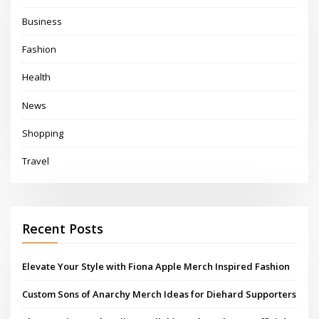
Business
Fashion
Health
News
Shopping
Travel
Recent Posts
Elevate Your Style with Fiona Apple Merch Inspired Fashion
Custom Sons of Anarchy Merch Ideas for Diehard Supporters