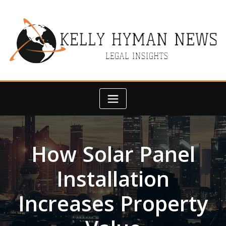
Skip
to
content
How Solar Panel
Installation
Increases Property