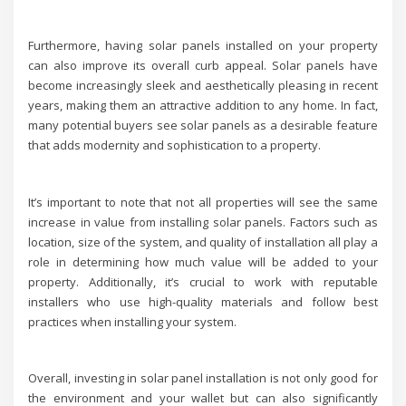
Furthermore, having solar panels installed on your property
can also improve its overall curb appeal. Solar panels have
become increasingly sleek and aesthetically pleasing in recent
years, making them an attractive addition to any home. In fact,
many potential buyers see solar panels as a desirable feature
that adds modernity and sophistication to a property.
It’s important to note that not all properties will see the same
increase in value from installing solar panels. Factors such as
location, size of the system, and quality of installation all play a
role in determining how much value will be added to your
property. Additionally, it’s crucial to work with reputable
installers who use high-quality materials and follow best
practices when installing your system.
Overall, investing in solar panel installation is not only good for
the environment and your wallet but can also significantly