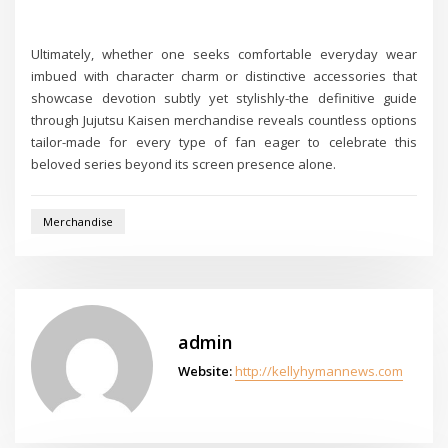
Ultimately, whether one seeks comfortable everyday wear
imbued with character charm or distinctive accessories that
showcase devotion subtly yet stylishly-the definitive guide
through Jujutsu Kaisen merchandise reveals countless options
tailor-made for every type of fan eager to celebrate this
beloved series beyond its screen presence alone.
Merchandise
admin
Website:
http://kellyhymannews.com