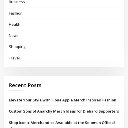
Business
Fashion
Health
News
Shopping
Travel
Recent Posts
Elevate Your Style with Fiona Apple Merch Inspired Fashion
Custom Sons of Anarchy Merch Ideas for Diehard Supporters
Shop Iconic Merchandise Available at the Solomun Official