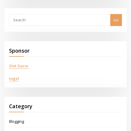
Go
Sponsor
Slot Gacor
togel
Category
Blogging