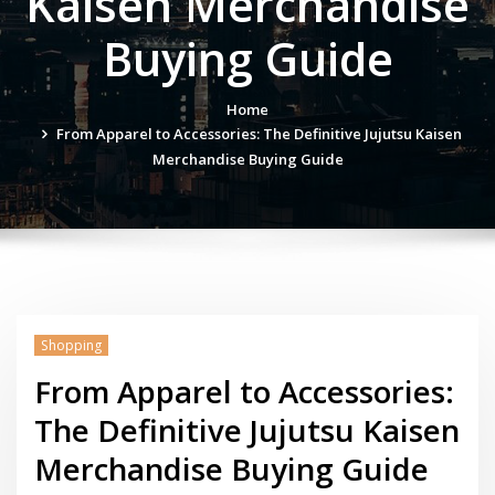
Kaisen Merchandise
Buying Guide
Home
From Apparel to Accessories: The Definitive Jujutsu Kaisen
Merchandise Buying Guide
Shopping
From Apparel to Accessories:
The Definitive Jujutsu Kaisen
Merchandise Buying Guide