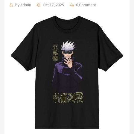
by
admin
Oct 17, 2025
0 Comment