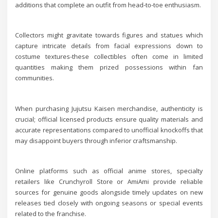
additions that complete an outfit from head-to-toe enthusiasm.
Collectors might gravitate towards figures and statues which
capture intricate details from facial expressions down to
costume textures-these collectibles often come in limited
quantities making them prized possessions within fan
communities.
When purchasing Jujutsu Kaisen merchandise, authenticity is
crucial; official licensed products ensure quality materials and
accurate representations compared to unofficial knockoffs that
may disappoint buyers through inferior craftsmanship.
Online platforms such as official anime stores, specialty
retailers like Crunchyroll Store or AmiAmi provide reliable
sources for genuine goods alongside timely updates on new
releases tied closely with ongoing seasons or special events
related to the franchise.