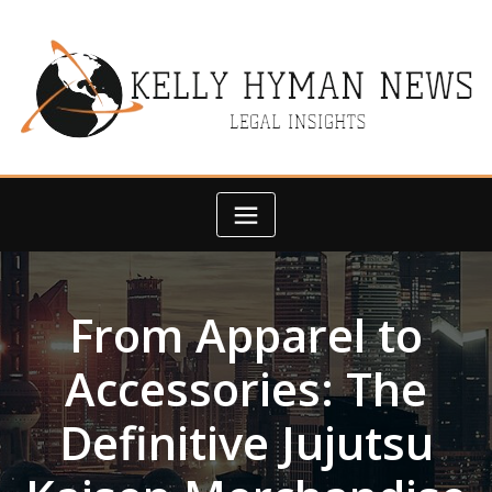
Skip
to
content
From Apparel to
Accessories: The
Definitive Jujutsu