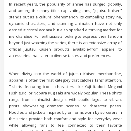
In recent years, the popularity of anime has surged globally,
and among the many titles captivating fans, “Jujutsu Kaisen”
stands out as a cultural phenomenon. Its compelling storyline,
dynamic characters, and stunning animation have not only
earned it critical acclaim but also sparked a thriving market for
merchandise. For enthusiasts looking to express their fandom
beyond just watching the series, there is an extensive array of
official Jujutsu Kaisen products available-from apparel to
accessories-that cater to diverse tastes and preferences.
When diving into the world of Jujutsu Kaisen merchandise,
apparel is often the first category that catches fans’ attention.
T-shirts featuring iconic characters like Yuji Itadori, Megumi
Fushiguro, or Nobara Kugisaki are widely popular. These shirts
range from minimalist designs with subtle logos to vibrant
prints showcasing dramatic scenes or character poses.
Hoodies and jackets inspired by uniforms worn by sorcerers in
the series provide both comfort and style for everyday wear
while allowing fans to feel connected to their favorite