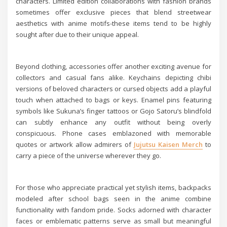
characters. Limited edition collaborations with fashion brands
sometimes offer exclusive pieces that blend streetwear
aesthetics with anime motifs-these items tend to be highly
sought after due to their unique appeal.
Beyond clothing, accessories offer another exciting avenue for
collectors and casual fans alike. Keychains depicting chibi
versions of beloved characters or cursed objects add a playful
touch when attached to bags or keys. Enamel pins featuring
symbols like Sukuna’s finger tattoos or Gojo Satoru’s blindfold
can subtly enhance any outfit without being overly
conspicuous. Phone cases emblazoned with memorable
quotes or artwork allow admirers of
Jujutsu Kaisen Merch
to
carry a piece of the universe wherever they go.
For those who appreciate practical yet stylish items, backpacks
modeled after school bags seen in the anime combine
functionality with fandom pride. Socks adorned with character
faces or emblematic patterns serve as small but meaningful