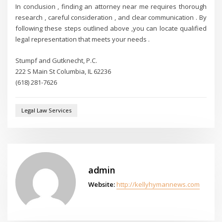
In conclusion , finding an attorney near me requires thorough
research , careful consideration , and clear communication . By
following these steps outlined above ,you can locate qualified
legal representation that meets your needs .
Stumpf and Gutknecht, P.C.
222 S Main St Columbia, IL 62236
(618) 281-7626
Legal Law Services
admin
Website:
http://kellyhymannews.com