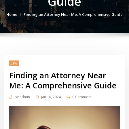
Guide
Home
Finding an Attorney Near Me: A Comprehensive Guide
Law
Finding an Attorney Near
Me: A Comprehensive Guide
by
admin
Jan 10, 2024
0 Comment