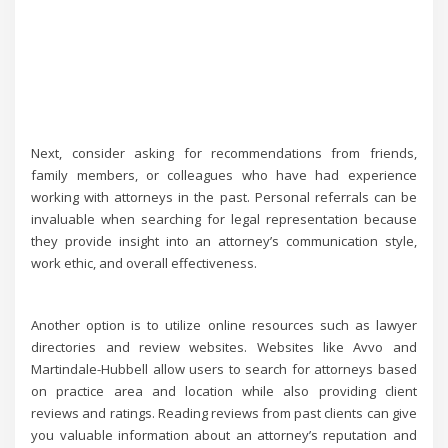
Next, consider asking for recommendations from friends,
family members, or colleagues who have had experience
working with attorneys in the past. Personal referrals can be
invaluable when searching for legal representation because
they provide insight into an attorney’s communication style,
work ethic, and overall effectiveness.
Another option is to utilize online resources such as lawyer
directories and review websites. Websites like Avvo and
Martindale-Hubbell allow users to search for attorneys based
on practice area and location while also providing client
reviews and ratings. Reading reviews from past clients can give
you valuable information about an attorney’s reputation and