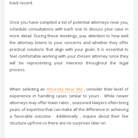
track record.
Once you have compiled a list of potential attorneys near you,
schedule consultations with each one to discuss your case in
more detail. During these meetings, pay attention to how well
the attorney listens to your concerns and whether they offer
practical solutions that align with your goals. It is essential to
feel comfortable working with your chosen attorney since they
will be representing your interests throughout the legal
process.
When selecting an
Attorney Near Me
, consider their level of
experience in handling cases similar to yours . While newer
attorneys may offer lower rates , seasoned lawyers often bring
years of expertise that can make all the difference in achieving
a favorable outcome . Additionally , inquire about their fee
structure upfront so there are no surprises later on .