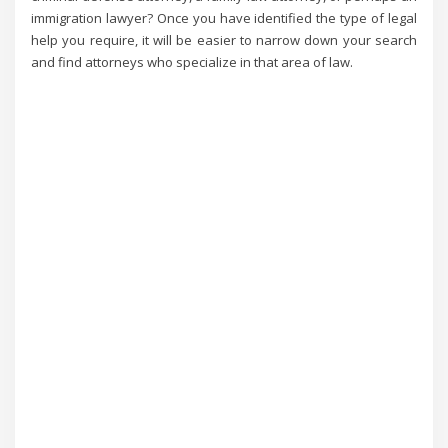
immigration lawyer? Once you have identified the type of legal
help you require, it will be easier to narrow down your search
and find attorneys who specialize in that area of law.