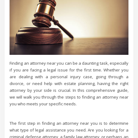
Finding an attorney near you can be a daunting task, especially
if you are facing a legal issue for the first time. Whether you
are dealing with a personal injury case, going through a
divorce, or need help with estate planning, having the right
attorney by your side is crucial. In this comprehensive guide,
we will walk you through the steps to finding an attorney near
you who meets your specific needs.
The first step in finding an attorney near you is to determine
what type of legal assistance you need. Are you looking for a
criminal defense attorney, a family law attorney, or perhaps an