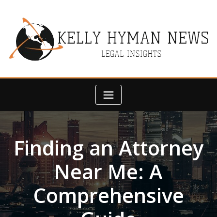
Skip
to
content
Finding an Attorney
Near Me: A
Comprehensive