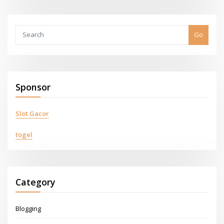
Go
Sponsor
Slot Gacor
togel
Category
Blogging