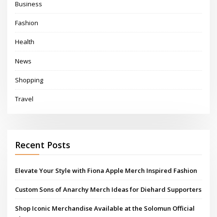
Business
Fashion
Health
News
Shopping
Travel
Recent Posts
Elevate Your Style with Fiona Apple Merch Inspired Fashion
Custom Sons of Anarchy Merch Ideas for Diehard Supporters
Shop Iconic Merchandise Available at the Solomun Official