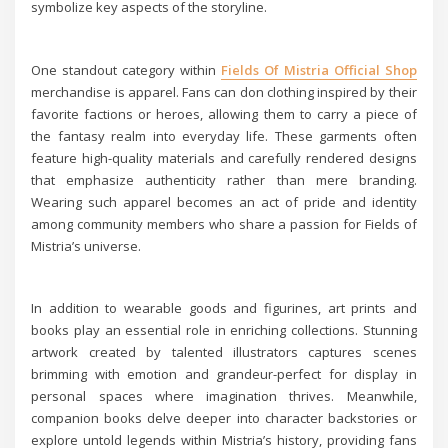
symbolize key aspects of the storyline.
One standout category within
Fields Of Mistria Official Shop
merchandise is apparel. Fans can don clothing inspired by their
favorite factions or heroes, allowing them to carry a piece of
the fantasy realm into everyday life. These garments often
feature high-quality materials and carefully rendered designs
that emphasize authenticity rather than mere branding.
Wearing such apparel becomes an act of pride and identity
among community members who share a passion for Fields of
Mistria’s universe.
In addition to wearable goods and figurines, art prints and
books play an essential role in enriching collections. Stunning
artwork created by talented illustrators captures scenes
brimming with emotion and grandeur-perfect for display in
personal spaces where imagination thrives. Meanwhile,
companion books delve deeper into character backstories or
explore untold legends within Mistria’s history, providing fans