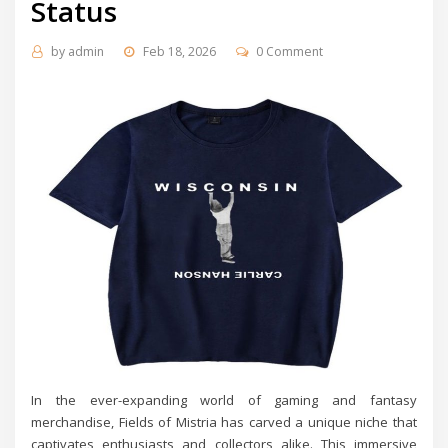
Status
by
admin
Feb 18, 2026
0 Comment
In the ever-expanding world of gaming and fantasy
merchandise, Fields of Mistria has carved a unique niche that
captivates enthusiasts and collectors alike. This immersive