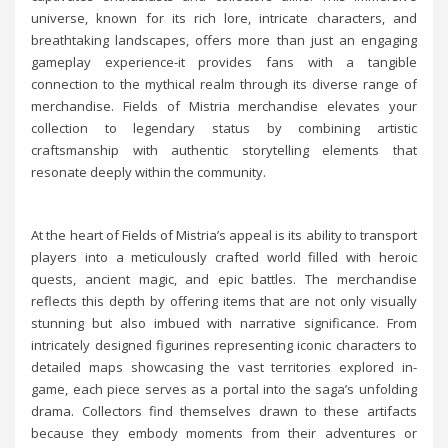
universe, known for its rich lore, intricate characters, and
breathtaking landscapes, offers more than just an engaging
gameplay experience-it provides fans with a tangible
connection to the mythical realm through its diverse range of
merchandise. Fields of Mistria merchandise elevates your
collection to legendary status by combining artistic
craftsmanship with authentic storytelling elements that
resonate deeply within the community.
At the heart of Fields of Mistria’s appeal is its ability to transport
players into a meticulously crafted world filled with heroic
quests, ancient magic, and epic battles. The merchandise
reflects this depth by offering items that are not only visually
stunning but also imbued with narrative significance. From
intricately designed figurines representing iconic characters to
detailed maps showcasing the vast territories explored in-
game, each piece serves as a portal into the saga’s unfolding
drama. Collectors find themselves drawn to these artifacts
because they embody moments from their adventures or