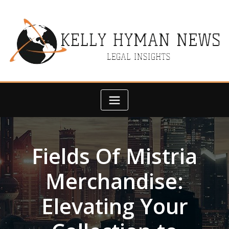
Skip
to
content
Fields Of Mistria
Merchandise:
Elevating Your