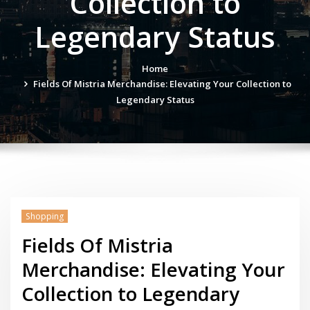
Collection to
Legendary Status
Home
Fields Of Mistria Merchandise: Elevating Your Collection to
Legendary Status
Shopping
Fields Of Mistria
Merchandise: Elevating Your
Collection to Legendary