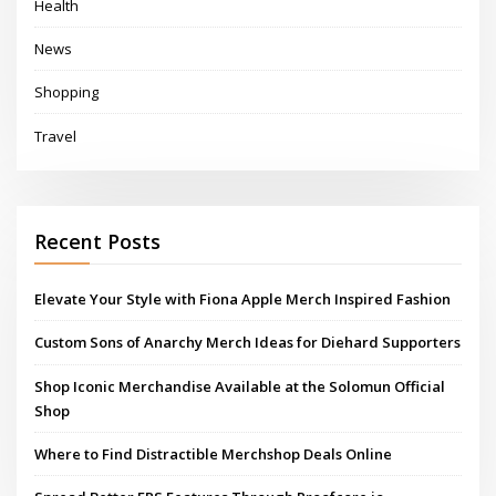
Health
News
Shopping
Travel
Recent Posts
Elevate Your Style with Fiona Apple Merch Inspired Fashion
Custom Sons of Anarchy Merch Ideas for Diehard Supporters
Shop Iconic Merchandise Available at the Solomun Official
Shop
Where to Find Distractible Merchshop Deals Online