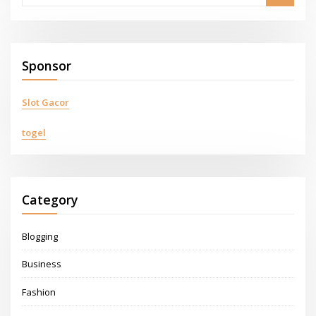
Sponsor
Slot Gacor
togel
Category
Blogging
Business
Fashion