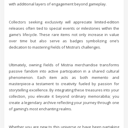
with additional layers of engagement beyond gameplay.
Collectors seeking exclusivity will appreciate limited-edition
releases often tied to special events or milestones within the
game’s lifecycle. These rare items not only increase in value
over time but also serve as badges symbolizing one’s
dedication to mastering Fields of Mistria’s challenges.
Ultimately, owning Fields of Mistria merchandise transforms
passive fandom into active participation in a shared cultural
phenomenon. Each item acts as both memento and
masterpiece-a testament to creativity fueled by passion for
storytelling excellence. By integrating these treasures into your
collection, you elevate it beyond ordinary memorabilia; you
create a legendary archive reflecting your journey through one
of gaming’s most enchanting realms.
Whether you are new to this universe or have been partaking