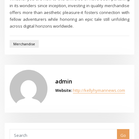
in its wonders since inception, investing in quality merchandise
offers more than aesthetic pleasure-it fosters connection with
fellow adventurers while honoring an epic tale still unfolding
across digital horizons worldwide.
Merchandise
admin
Website:
http://kellyhymannews.com
Go