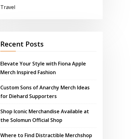
Travel
Recent Posts
Elevate Your Style with Fiona Apple
Merch Inspired Fashion
Custom Sons of Anarchy Merch Ideas
for Diehard Supporters
Shop Iconic Merchandise Available at
the Solomun Official Shop
Where to Find Distractible Merchshop