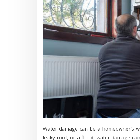
Water damage can be a homeowner’s wor
leaky roof, or a flood, water damage ca