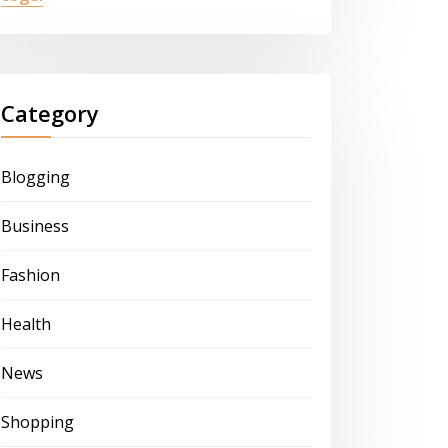
Category
Blogging
Business
Fashion
Health
News
Shopping