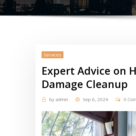
Services
Expert Advice on 
Damage Cleanup
by
admin
Sep 6, 2024
0 Co