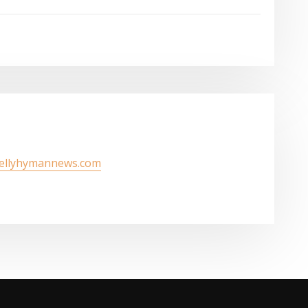
kellyhymannews.com