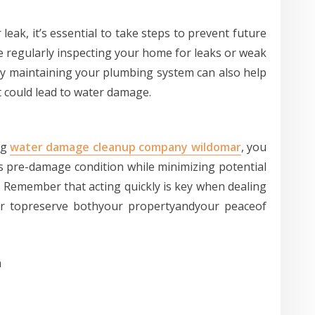
 leak, it’s essential to take steps to prevent future
e regularly inspecting your home for leaks or weak
ly maintaining your plumbing system can also help
t could lead to water damage.
ng
water damage cleanup company wildomar
, you
ts pre-damage condition while minimizing potential
. Remember that acting quickly is key when dealing
der topreserve bothyour propertyandyour peaceof
n