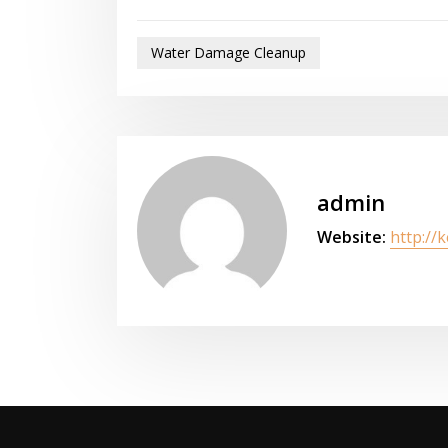
Water Damage Cleanup
admin
Website:
http://