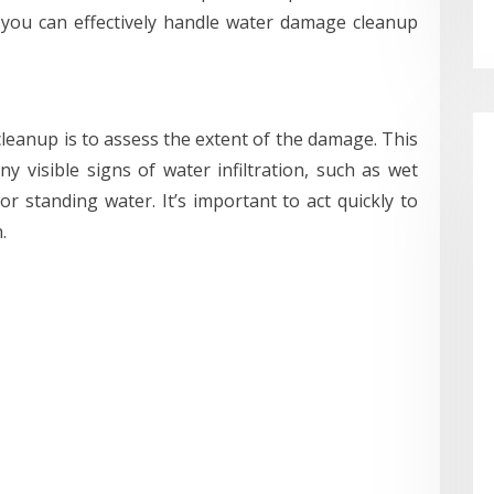
 you can effectively handle water damage cleanup
leanup is to assess the extent of the damage. This
 visible signs of water infiltration, such as wet
or standing water. It’s important to act quickly to
.