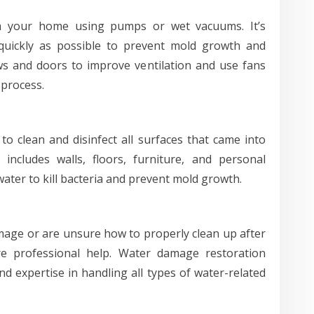
m your home using pumps or wet vacuums. It’s
 quickly as possible to prevent mold growth and
s and doors to improve ventilation and use fans
 process.
to clean and disinfect all surfaces that came into
includes walls, floors, furniture, and personal
ater to kill bacteria and prevent mold growth.
amage or are unsure how to properly clean up after
re professional help. Water damage restoration
 expertise in handling all types of water-related