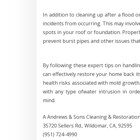
In addition to cleaning up after a flood or
incidents from occurring. This may involv
spots in your roof or foundation. Proper
prevent burst pipes and other issues tha
By following these expert tips on handli
can effectively restore your home back i
health risks associated with mold growth
with any type ofwater intrusion in or
mind.
A Andrews & Sons Cleaning & Restoratio
35720 Sellers Rd., Wildomar, CA, 92595
(951) 724-4990