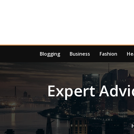
Skip
to
content
Blogging
Business
Fashion
He
Expert Adv