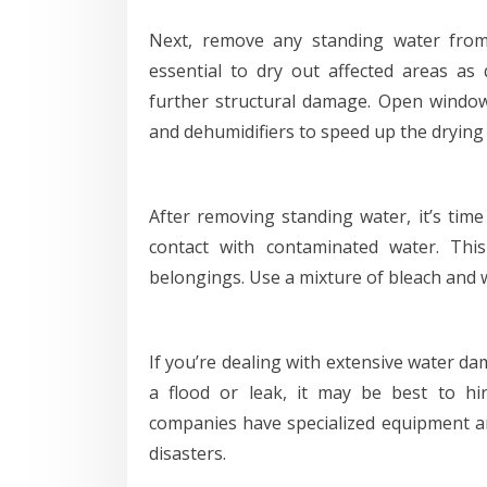
Next, remove any standing water fro
essential to dry out affected areas as
further structural damage. Open window
and dehumidifiers to speed up the drying
After removing standing water, it’s time 
contact with contaminated water. This 
belongings. Use a mixture of bleach and w
If you’re dealing with extensive water d
a flood or leak, it may be best to hi
companies have specialized equipment and
disasters.