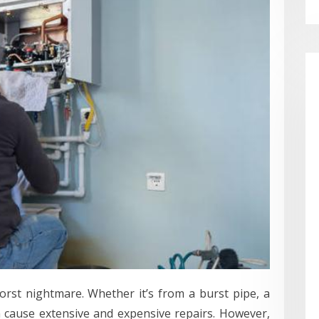
st nightmare. Whether it’s from a burst pipe, a
n cause extensive and expensive repairs. However,