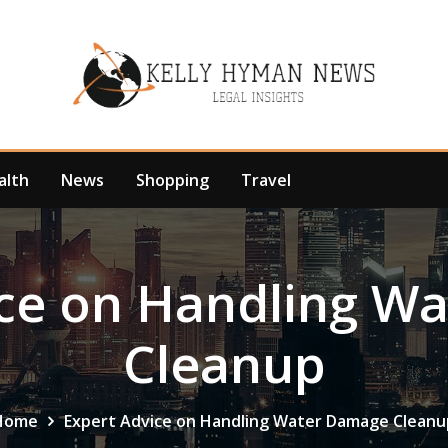
alth
News
Shopping
Travel
ice on Handling W
Cleanup
Home
Expert Advice on Handling Water Damage Cleanu