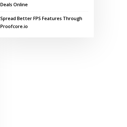
Deals Online
Spread Better FPS Features Through
Proofcore.io