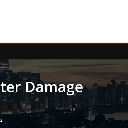
ater Damage
p