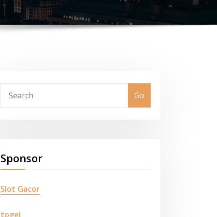
Go
Sponsor
Slot Gacor
togel