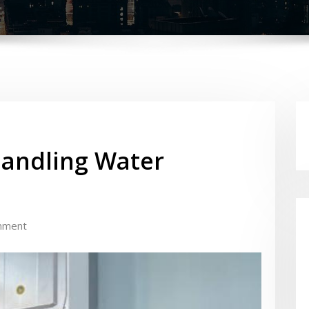
Handling Water
mment