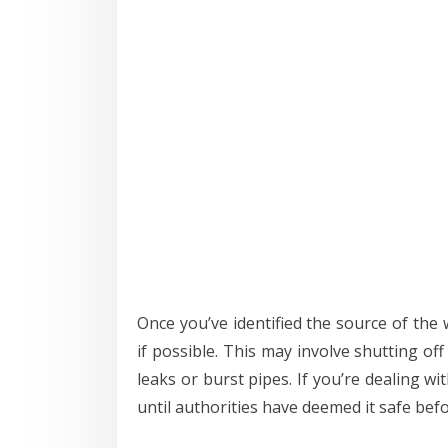
Once you’ve identified the source of the 
if possible. This may involve shutting of
leaks or burst pipes. If you’re dealing wit
until authorities have deemed it safe bef