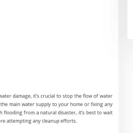
water damage, it’s crucial to stop the flow of water
f the main water supply to your home or fixing any
h flooding from a natural disaster, it’s best to wait
ore attempting any cleanup efforts.