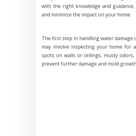
with the right knowledge and guidance,
and minimize the impact on your home.
The first step in handling water damage c
may involve inspecting your home for any
spots on walls or ceilings, musty odors, 
prevent further damage and mold growth