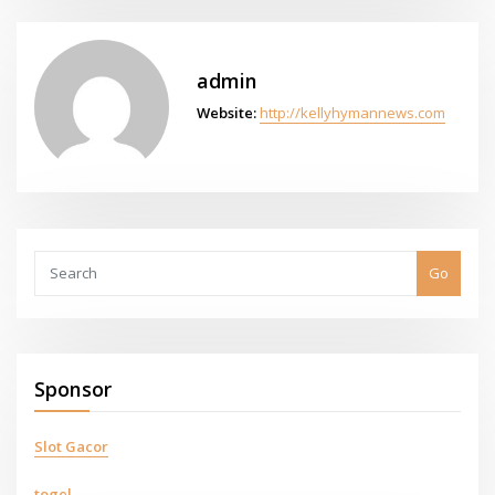
admin
Website:
http://kellyhymannews.com
Go
Sponsor
Slot Gacor
togel