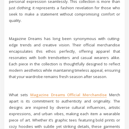
personal expression seamlessly. This collection is more than
just clothing; it represents a fashion revelation for those who
seek to make a statement without compromising comfort or
quality.
Magazine Dreams has long been synonymous with cutting-
edge trends and creative vision. Their official merchandise
encapsulates this ethos perfectly, offering apparel that
resonates with both trendsetters and casual wearers alike.
Each piece in the collection is thoughtfully designed to reflect
modern aesthetics while maintaining timeless appeal, ensuring
that your wardrobe remains fresh season after season.
What sets
Magazine Dreams Official Merchandise
Merch
apart is its commitment to authenticity and originality. The
designs are inspired by diverse cultural influences, artistic
expressions, and urban vibes, making each item a wearable
piece of art. Whether it’s graphic tees featuring bold prints or
cozy hoodies with subtle yet striking details, these garments