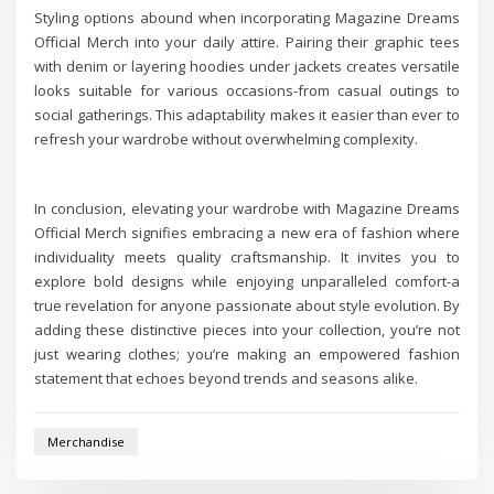
Styling options abound when incorporating Magazine Dreams
Official Merch into your daily attire. Pairing their graphic tees
with denim or layering hoodies under jackets creates versatile
looks suitable for various occasions-from casual outings to
social gatherings. This adaptability makes it easier than ever to
refresh your wardrobe without overwhelming complexity.
In conclusion, elevating your wardrobe with Magazine Dreams
Official Merch signifies embracing a new era of fashion where
individuality meets quality craftsmanship. It invites you to
explore bold designs while enjoying unparalleled comfort-a
true revelation for anyone passionate about style evolution. By
adding these distinctive pieces into your collection, you’re not
just wearing clothes; you’re making an empowered fashion
statement that echoes beyond trends and seasons alike.
Merchandise