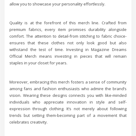
allow you to showcase your personality effortlessly.
Quality is at the forefront of this merch line. Crafted from
premium fabrics, every item promises durability alongside
comfort. The attention to detail-from stitching to fabric choice-
ensures that these clothes not only look good but also
withstand the test of time. Investing in Magazine Dreams
Official Merch means investing in pieces that will remain
staples in your closet for years.
Moreover, embracing this merch fosters a sense of community
among fans and fashion enthusiasts who admire the brand’s
vision. Wearing these designs connects you with like-minded
individuals who appreciate innovation in style and self-
expression through clothing. It’s not merely about following
trends but setting them-becoming part of a movement that
celebrates creativity.