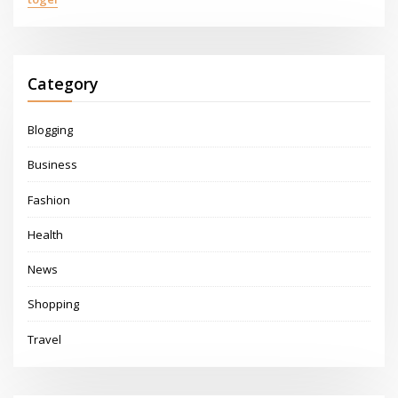
Category
Blogging
Business
Fashion
Health
News
Shopping
Travel