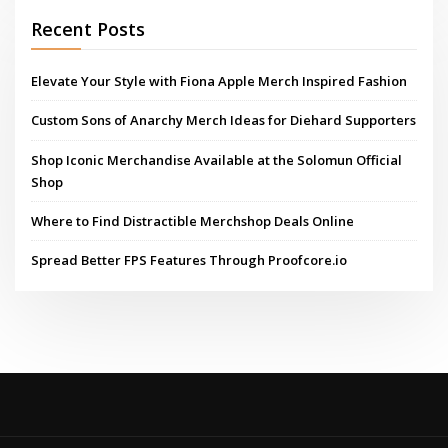
Recent Posts
Elevate Your Style with Fiona Apple Merch Inspired Fashion
Custom Sons of Anarchy Merch Ideas for Diehard Supporters
Shop Iconic Merchandise Available at the Solomun Official
Shop
Where to Find Distractible Merchshop Deals Online
Spread Better FPS Features Through Proofcore.io