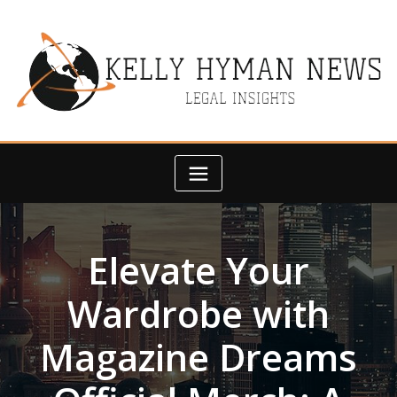
Skip
to
content
Elevate Your
Wardrobe with
Magazine Dreams