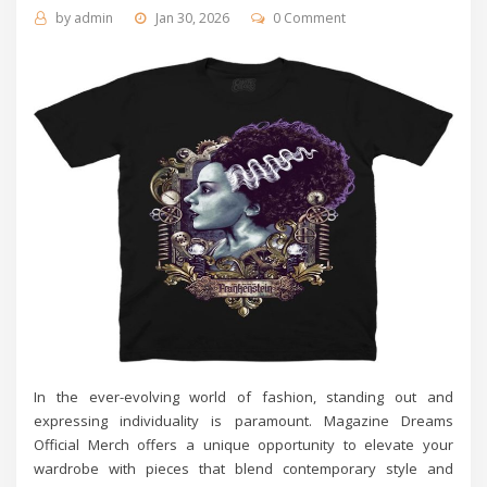
by
admin
Jan 30, 2026
0 Comment
In the ever-evolving world of fashion, standing out and
expressing individuality is paramount. Magazine Dreams
Official Merch offers a unique opportunity to elevate your
wardrobe with pieces that blend contemporary style and