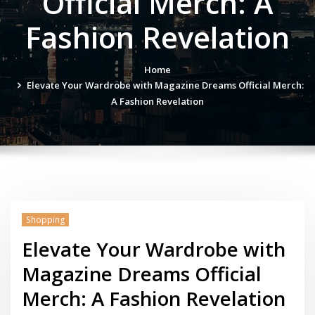
Official Merch: A
Fashion Revelation
Home
Elevate Your Wardrobe with Magazine Dreams Official Merch:
A Fashion Revelation
Shopping
Elevate Your Wardrobe with
Magazine Dreams Official
Merch: A Fashion Revelation