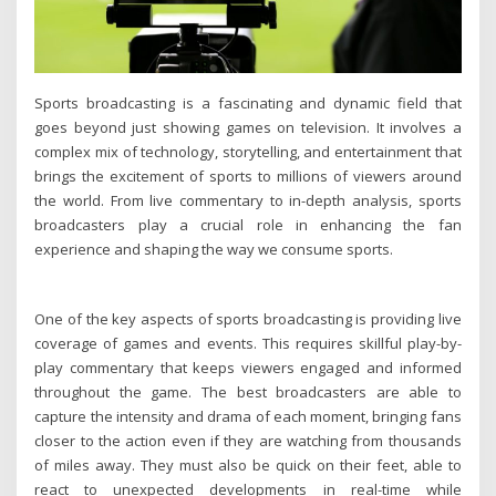
Sports broadcasting is a fascinating and dynamic field that
goes beyond just showing games on television. It involves a
complex mix of technology, storytelling, and entertainment that
brings the excitement of sports to millions of viewers around
the world. From live commentary to in-depth analysis, sports
broadcasters play a crucial role in enhancing the fan
experience and shaping the way we consume sports.
One of the key aspects of sports broadcasting is providing live
coverage of games and events. This requires skillful play-by-
play commentary that keeps viewers engaged and informed
throughout the game. The best broadcasters are able to
capture the intensity and drama of each moment, bringing fans
closer to the action even if they are watching from thousands
of miles away. They must also be quick on their feet, able to
react to unexpected developments in real-time while