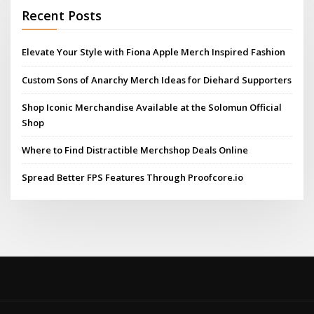
Recent Posts
Elevate Your Style with Fiona Apple Merch Inspired Fashion
Custom Sons of Anarchy Merch Ideas for Diehard Supporters
Shop Iconic Merchandise Available at the Solomun Official
Shop
Where to Find Distractible Merchshop Deals Online
Spread Better FPS Features Through Proofcore.io