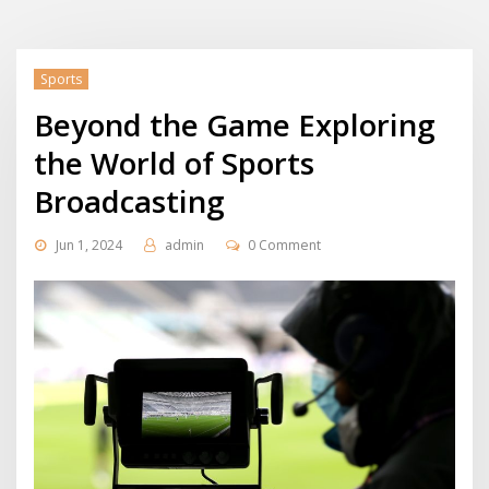
Sports
Beyond the Game Exploring
the World of Sports
Broadcasting
Jun 1, 2024
admin
0 Comment