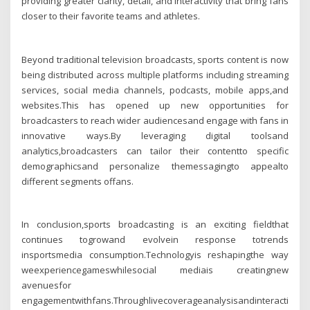
providing greater clarity, detail, and interactivity that bring fans
closer to their favorite teams and athletes.
Beyond traditional television broadcasts, sports content is now
being distributed across multiple platforms including streaming
services, social media channels, podcasts, mobile apps,and
websites.This has opened up new opportunities for
broadcasters to reach wider audiencesand engage with fans in
innovative ways.By leveraging digital toolsand
analytics,broadcasters can tailor their contentto specific
demographicsand personalize themessagingto appealto
different segments offans.
In conclusion,sports broadcasting is an exciting fieldthat
continues togrowand evolvein response totrends
insportsmedia consumption.Technologyis reshapingthe way
weexperiencegameswhilesocial mediais creatingnew
avenuesfor
engagementwithfans.Throughlivecoverageanalysisandinteractiveco