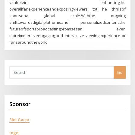
vitalrolein enhancingthe
overallfanexperienceandexposingviewers tot he thrillsof
sportsona global scale.Withthe ongoing
shifttowardsdigitalplatformsand personalizedcontent,the
futureofsportsbroadcastingpromisesan even
moreimmersiveengaging,and interactive viewingexperiencefor
fansaroundtheworld.
Go
Sponsor
Slot Gacor
togel