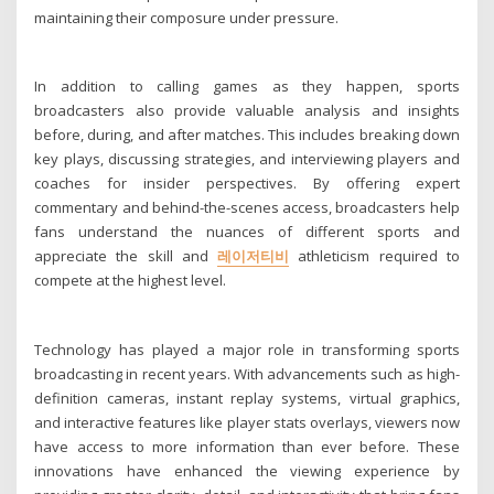
maintaining their composure under pressure.
In addition to calling games as they happen, sports
broadcasters also provide valuable analysis and insights
before, during, and after matches. This includes breaking down
key plays, discussing strategies, and interviewing players and
coaches for insider perspectives. By offering expert
commentary and behind-the-scenes access, broadcasters help
fans understand the nuances of different sports and
appreciate the skill and
레이저티비
athleticism required to
compete at the highest level.
Technology has played a major role in transforming sports
broadcasting in recent years. With advancements such as high-
definition cameras, instant replay systems, virtual graphics,
and interactive features like player stats overlays, viewers now
have access to more information than ever before. These
innovations have enhanced the viewing experience by