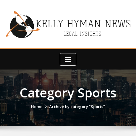
Skip
to
content
Category Sports
Home
Archive by category "Sports"