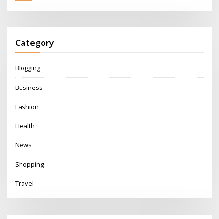
Category
Blogging
Business
Fashion
Health
News
Shopping
Travel