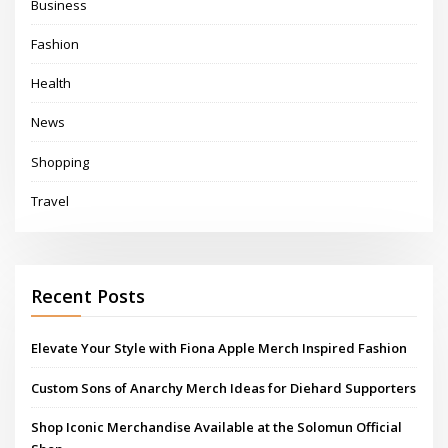
Business
Fashion
Health
News
Shopping
Travel
Recent Posts
Elevate Your Style with Fiona Apple Merch Inspired Fashion
Custom Sons of Anarchy Merch Ideas for Diehard Supporters
Shop Iconic Merchandise Available at the Solomun Official