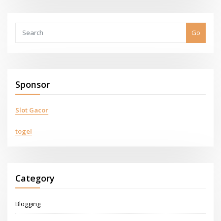
Go
Sponsor
Slot Gacor
togel
Category
Blogging