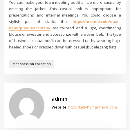
You can make your team meeting outfit a little more casual by
omitting the jacket. This casual look is appropriate for
presentations and internal meetings. You could choose a
stylish pair of slacks that
https://aristino.com/quan-
nam/quan-jeans-nam/
are tailored and a light, coordinating
blouse or sweater and accessorize with a woven belt. This type
of business casual outfit can be dressed up by wearing high-
heeled shoes or dressed down with casual (but elegant) flats.
Men's fashion collection
admin
Website:
http://kellyhymannews.com