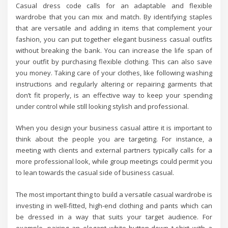
Casual dress code calls for an adaptable and flexible
wardrobe that you can mix and match. By identifying staples
that are versatile and adding in items that complement your
fashion, you can put together elegant business casual outfits
without breaking the bank. You can increase the life span of
your outfit by purchasing flexible clothing. This can also save
you money. Taking care of your clothes, like following washing
instructions and regularly altering or repairing garments that
don’t fit properly, is an effective way to keep your spending
under control while still looking stylish and professional.
When you design your business casual attire it is important to
think about the people you are targeting. For instance, a
meeting with clients and external partners typically calls for a
more professional look, while group meetings could permit you
to lean towards the casual side of business casual.
The most important thing to build a versatile casual wardrobe is
investing in well-fitted, high-end clothing and pants which can
be dressed in a way that suits your target audience. For
example, pairing an elegant white button-down t-shirt with a