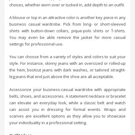
choices, whether worn over or tucked in, add depth to an outfit.
A blouse or top in an attractive color is another key piece in any
business casual wardrobe. Pick from long- or short-sleeved
shirts with button-down collars, pique-polo shirts or T-shirts.
You may even be able remove the jacket for more casual
settings for professional use.
You can choose from a variety of styles and colors to suit your
style. For instance, skinny jeans with an oversized or rolled-up
the hem, bootcut jeans with dark washes, or tailored straight-
leg jeans that end just above the shoe are all acceptable.
Accessorize your business-casual wardrobe with appropriate
belts, shoes, and accessories. A statement necklace or bracelet
can elevate an everyday look, while a classic belt and watch
can assist you in dressing for formal events. Wraps and
scarves are excellent options as they allow you to showcase
your individuality in a professional setting.