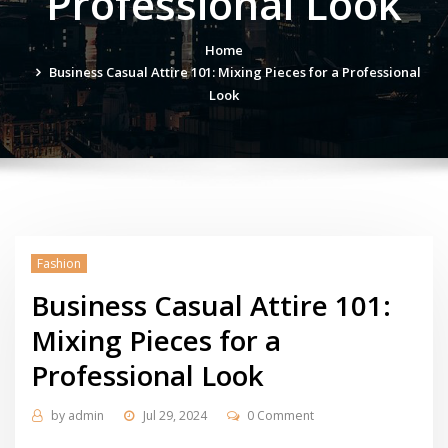
Professional Look
Home
Business Casual Attire 101: Mixing Pieces for a Professional
Look
Fashion
Business Casual Attire 101:
Mixing Pieces for a
Professional Look
by
admin
Jul 29, 2024
0 Comment