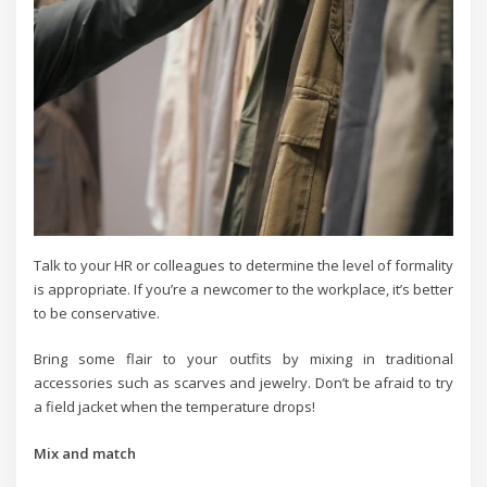
Talk to your HR or colleagues to determine the level of formality
is appropriate. If you’re a newcomer to the workplace, it’s better
to be conservative.
Bring some flair to your outfits by mixing in traditional
accessories such as scarves and jewelry. Don’t be afraid to try
a field jacket when the temperature drops!
Mix and match