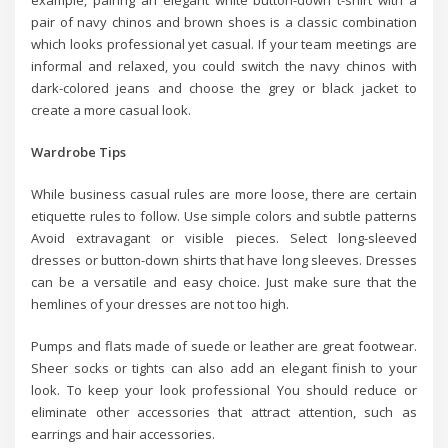
pair of navy chinos and brown shoes is a classic combination
which looks professional yet casual. If your team meetings are
informal and relaxed, you could switch the navy chinos with
dark-colored jeans and choose the grey or black jacket to
create a more casual look.
Wardrobe Tips
While business casual rules are more loose, there are certain
etiquette rules to follow. Use simple colors and subtle patterns
Avoid extravagant or visible pieces. Select long-sleeved
dresses or button-down shirts that have long sleeves. Dresses
can be a versatile and easy choice. Just make sure that the
hemlines of your dresses are not too high.
Pumps and flats made of suede or leather are great footwear.
Sheer socks or tights can also add an elegant finish to your
look. To keep your look professional You should reduce or
eliminate other accessories that attract attention, such as
earrings and hair accessories.