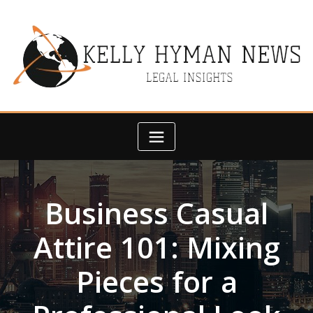
Skip
to
content
Business Casual
Attire 101: Mixing
Pieces for a