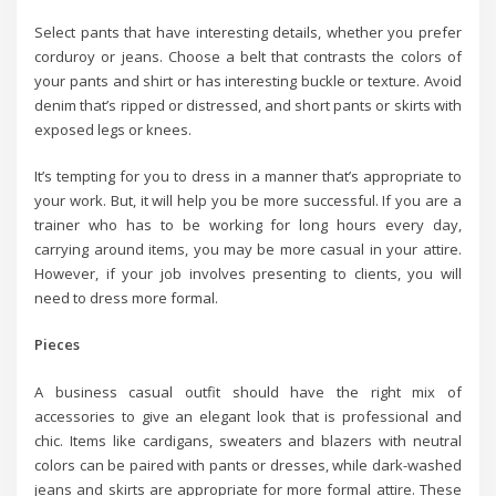
Select pants that have interesting details, whether you prefer
corduroy or jeans. Choose a belt that contrasts the colors of
your pants and shirt or has interesting buckle or texture. Avoid
denim that’s ripped or distressed, and short pants or skirts with
exposed legs or knees.
It’s tempting for you to dress in a manner that’s appropriate to
your work. But, it will help you be more successful. If you are a
trainer who has to be working for long hours every day,
carrying around items, you may be more casual in your attire.
However, if your job involves presenting to clients, you will
need to dress more formal.
Pieces
A business casual outfit should have the right mix of
accessories to give an elegant look that is professional and
chic. Items like cardigans, sweaters and blazers with neutral
colors can be paired with pants or dresses, while dark-washed
jeans and skirts are appropriate for more formal attire. These