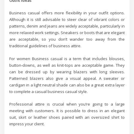
Outfit Ideas
Business casual offers more flexibility in your outfit options.
Although it is still advisable to steer clear of vibrant colors or
patterns, denim and jeans are widely acceptable, particularly in
more relaxed work settings. Sneakers or boots that are elegant
are acceptable, so you don’t wander too away from the
traditional guidelines of business attire.
For women Business casual is a term that includes blouses,
button-downs, as well as knit-tops are acceptable game. They
can be dressed up by wearing blazers with long sleeves.
Patterned blazers also give a visual appeal. A sweater or
cardigan in a light neutral shade can also be a great extra layer
to complete a casual business casual style.
Professional attire is crucial when you’re going to a large
meeting with customers. It is possible to dress in an elegant
suit, skirt or leather shoes paired with an oversized shirt to
impress your client.