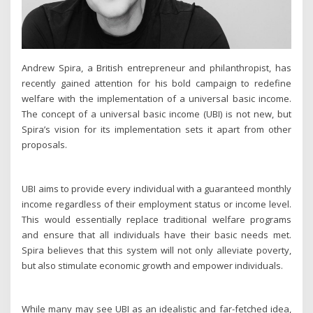
Andrew Spira, a British entrepreneur and philanthropist, has
recently gained attention for his bold campaign to redefine
welfare with the implementation of a universal basic income.
The concept of a universal basic income (UBI) is not new, but
Spira’s vision for its implementation sets it apart from other
proposals.
UBI aims to provide every individual with a guaranteed monthly
income regardless of their employment status or income level.
This would essentially replace traditional welfare programs
and ensure that all individuals have their basic needs met.
Spira believes that this system will not only alleviate poverty,
but also stimulate economic growth and empower individuals.
While many may see UBI as an idealistic and far-fetched idea,