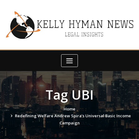
Skip
to
content
Tag UBI
Home
Redefining Welfare Andrew Spira’s Universal Basic Income
Campaign