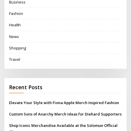
Business
Fashion
Health
News
Shopping
Travel
Recent Posts
Elevate Your Style with Fiona Apple Merch Inspired Fashion
Custom Sons of Anarchy Merch Ideas for Diehard Supporters
Shop Iconic Merchandise Available at the Solomun Official