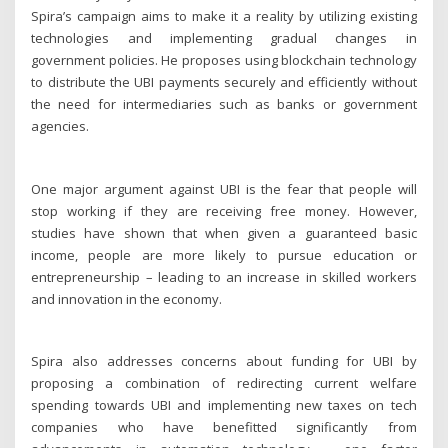
Spira’s campaign aims to make it a reality by utilizing existing
technologies and implementing gradual changes in
government policies. He proposes using blockchain technology
to distribute the UBI payments securely and efficiently without
the need for intermediaries such as banks or government
agencies.
One major argument against UBI is the fear that people will
stop working if they are receiving free money. However,
studies have shown that when given a guaranteed basic
income, people are more likely to pursue education or
entrepreneurship – leading to an increase in skilled workers
and innovation in the economy.
Spira also addresses concerns about funding for UBI by
proposing a combination of redirecting current welfare
spending towards UBI and implementing new taxes on tech
companies who have benefitted significantly from