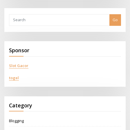
Go
Sponsor
Slot Gacor
togel
Category
Blogging