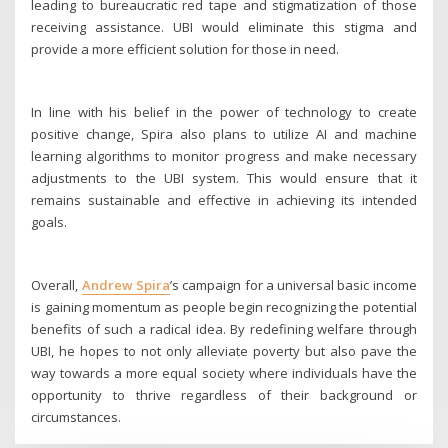
leading to bureaucratic red tape and stigmatization of those
receiving assistance. UBI would eliminate this stigma and
provide a more efficient solution for those in need.
In line with his belief in the power of technology to create
positive change, Spira also plans to utilize AI and machine
learning algorithms to monitor progress and make necessary
adjustments to the UBI system. This would ensure that it
remains sustainable and effective in achieving its intended
goals.
Overall,
Andrew Spira
’s campaign for a universal basic income
is gaining momentum as people begin recognizing the potential
benefits of such a radical idea. By redefining welfare through
UBI, he hopes to not only alleviate poverty but also pave the
way towards a more equal society where individuals have the
opportunity to thrive regardless of their background or
circumstances.