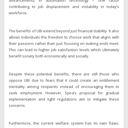
advancements in automation technology – one factor
contributing to job displacement and instability in today’s
workforce.
The benefits of UBI extend beyond just financial stability. It also
allows individuals the freedom to choose work that aligns with
their passions rather than just focusing on making ends meet.
This can lead to higher job satisfaction levels which ultimately
benefit society both economically and socially.
Despite these potential benefits, there are still those who
oppose UBI due to fears that it could create an entitlement
mentality among recipients instead of encouraging them to
seek employment. However, Spira’s proposal for gradual
implementation and tight regulations aim to mitigate these
concerns.
Furthermore, the current welfare system has its own flaws,