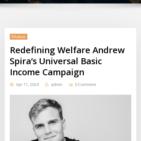
Finance
Redefining Welfare Andrew
Spira’s Universal Basic
Income Campaign
Apr 11, 2024
admin
0 Comment