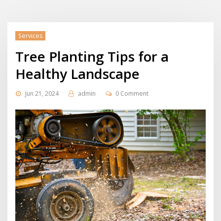
Services
Tree Planting Tips for a
Healthy Landscape
Jun 21, 2024
admin
0 Comment