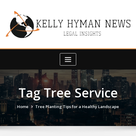
Skip
to
content
Tag Tree Service
Home
Tree Planting Tips for a Healthy Landscape