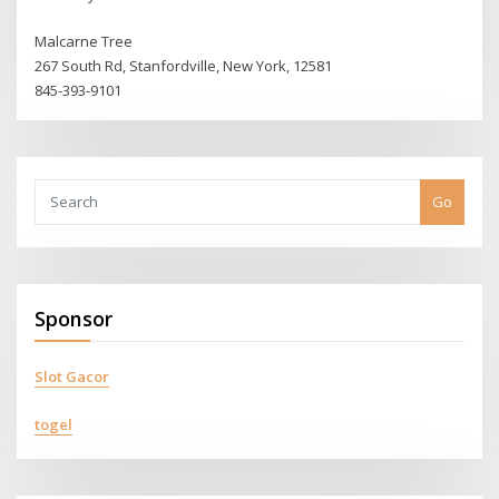
Malcarne Tree
267 South Rd, Stanfordville, New York, 12581
845-393-9101
Go
Sponsor
Slot Gacor
togel