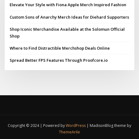
Elevate Your Style with Fiona Apple Merch Inspired Fashion
Custom Sons of Anarchy Merch Ideas for Diehard Supporters
Shop Iconic Merchandise Available at the Solomun Official
Shop
Where to Find Distractible Merchshop Deals Online
Spread Better FPS Features Through Proofcore.io
Copyright © 2024 | Powered by
WordPress
|
MadisonBlog theme by
ThemeArile