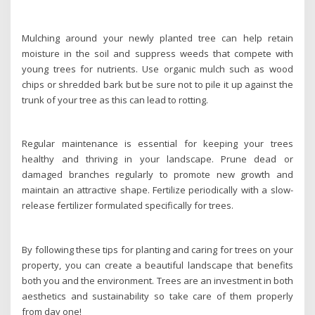
Mulching around your newly planted tree can help retain
moisture in the soil and suppress weeds that compete with
young trees for nutrients. Use organic mulch such as wood
chips or shredded bark but be sure not to pile it up against the
trunk of your tree as this can lead to rotting.
Regular maintenance is essential for keeping your trees
healthy and thriving in your landscape. Prune dead or
damaged branches regularly to promote new growth and
maintain an attractive shape. Fertilize periodically with a slow-
release fertilizer formulated specifically for trees.
By following these tips for planting and caring for trees on your
property, you can create a beautiful landscape that benefits
both you and the environment. Trees are an investment in both
aesthetics and sustainability so take care of them properly
from day one!