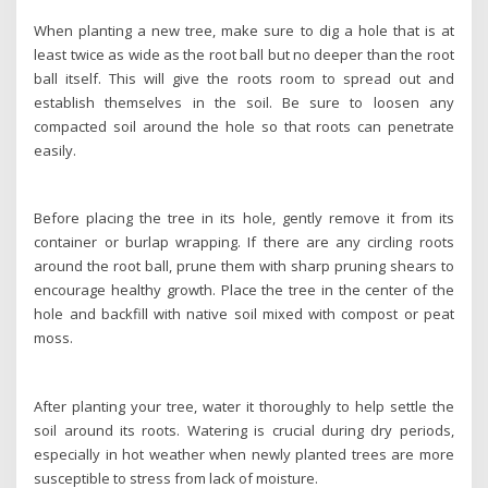
When planting a new tree, make sure to dig a hole that is at
least twice as wide as the root ball but no deeper than the root
ball itself. This will give the roots room to spread out and
establish themselves in the soil. Be sure to loosen any
compacted soil around the hole so that roots can penetrate
easily.
Before placing the tree in its hole, gently remove it from its
container or burlap wrapping. If there are any circling roots
around the root ball, prune them with sharp pruning shears to
encourage healthy growth. Place the tree in the center of the
hole and backfill with native soil mixed with compost or peat
moss.
After planting your tree, water it thoroughly to help settle the
soil around its roots. Watering is crucial during dry periods,
especially in hot weather when newly planted trees are more
susceptible to stress from lack of moisture.