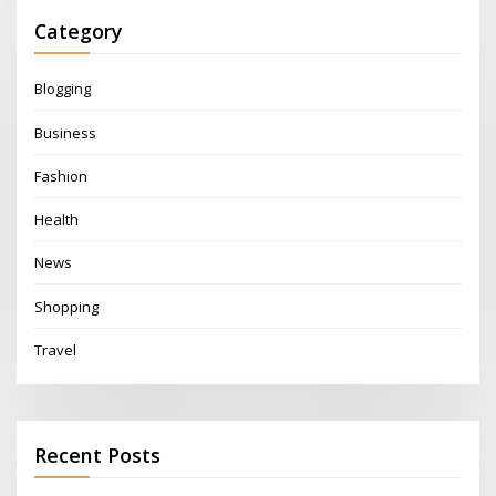
Category
Blogging
Business
Fashion
Health
News
Shopping
Travel
Recent Posts