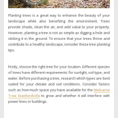
Planting trees is a great way to enhance the beauty of your
landscape while also benefiting the environment. Trees
provide shade, clean the air, and add value to your property.
However, planting a tree is not as simple as digging a hole and
sticking it in the ground. To ensure that your trees thrive and
contribute to a healthy landscape, consider these tree planting
tips.
Firstly, choose the right tree for your location. Different species
of trees have different requirements for sunlight, soil type, and
water. Before purchasing a tree, research which types are best
suited for your climate and soil conditions. Consider factors
such as how much space you have available for the
Malcarne
Tree Stanfordville
to grow and whether it will interfere with
power lines or buildings.