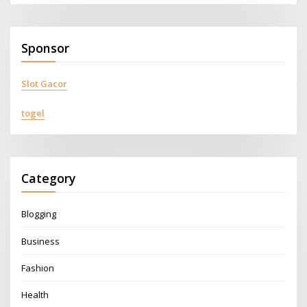
Sponsor
Slot Gacor
togel
Category
Blogging
Business
Fashion
Health