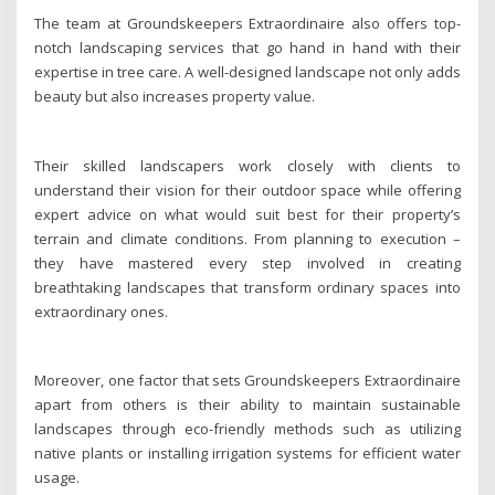
The team at Groundskeepers Extraordinaire also offers top-
notch landscaping services that go hand in hand with their
expertise in tree care. A well-designed landscape not only adds
beauty but also increases property value.
Their skilled landscapers work closely with clients to
understand their vision for their outdoor space while offering
expert advice on what would suit best for their property’s
terrain and climate conditions. From planning to execution –
they have mastered every step involved in creating
breathtaking landscapes that transform ordinary spaces into
extraordinary ones.
Moreover, one factor that sets Groundskeepers Extraordinaire
apart from others is their ability to maintain sustainable
landscapes through eco-friendly methods such as utilizing
native plants or installing irrigation systems for efficient water
usage.