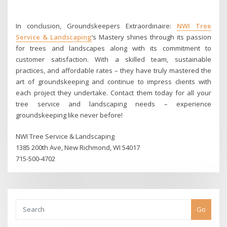
In conclusion, Groundskeepers Extraordinaire:
NWI Tree
Service & Landscaping
‘s Mastery shines through its passion
for trees and landscapes along with its commitment to
customer satisfaction. With a skilled team, sustainable
practices, and affordable rates – they have truly mastered the
art of groundskeeping and continue to impress clients with
each project they undertake. Contact them today for all your
tree service and landscaping needs – experience
groundskeeping like never before!
NWI Tree Service & Landscaping
1385 200th Ave, New Richmond, WI 54017
715-500-4702
Go