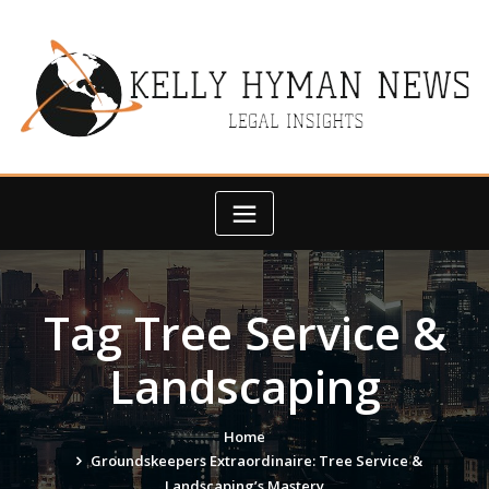
Skip
to
content
Tag Tree Service &
Landscaping
Home
Groundskeepers Extraordinaire: Tree Service &
Landscaping’s Mastery