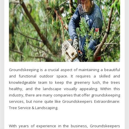
Groundskeeping is a crucial aspect of maintaining a beautiful
and functional outdoor space. It requires a skilled and
knowledgeable team to keep the greenery lush, the trees
healthy, and the landscape visually appealing. Within this
industry, there are many companies that offer groundskeeping
services, but none quite like Groundskeepers Extraordinaire:
Tree Service & Landscaping.
With years of experience in the business, Groundskeepers