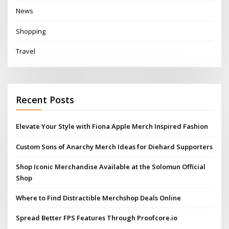
News
Shopping
Travel
Recent Posts
Elevate Your Style with Fiona Apple Merch Inspired Fashion
Custom Sons of Anarchy Merch Ideas for Diehard Supporters
Shop Iconic Merchandise Available at the Solomun Official
Shop
Where to Find Distractible Merchshop Deals Online
Spread Better FPS Features Through Proofcore.io