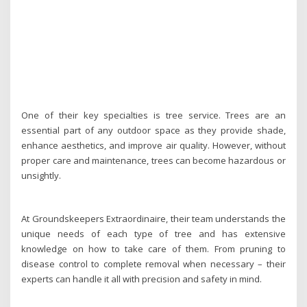
One of their key specialties is tree service. Trees are an
essential part of any outdoor space as they provide shade,
enhance aesthetics, and improve air quality. However, without
proper care and maintenance, trees can become hazardous or
unsightly.
At Groundskeepers Extraordinaire, their team understands the
unique needs of each type of tree and has extensive
knowledge on how to take care of them. From pruning to
disease control to complete removal when necessary – their
experts can handle it all with precision and safety in mind.