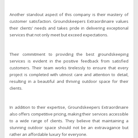
Another standout aspect of this company is their mastery of
customer satisfaction. Groundskeepers Extraordinaire values
their clients’ needs and takes pride in delivering exceptional
services that not only meet but exceed expectations.
Their commitment to providing the best groundskeeping
services is evident in the positive feedback from satisfied
customers. Their team works tirelessly to ensure that every
project is completed with utmost care and attention to detail,
resulting in a beautiful and thriving outdoor space for their
clients.
In addition to their expertise, Groundskeepers Extraordinaire
also offers competitive pricing, making their services accessible
to a wide range of clients. They believe that maintaining a
stunning outdoor space should not be an extravagance but
rather an affordable luxury for everyone.