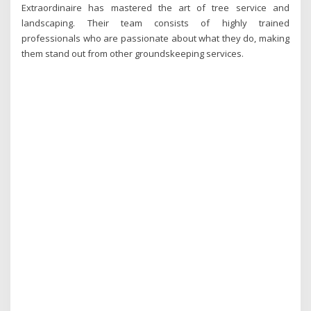
Extraordinaire has mastered the art of tree service and
landscaping. Their team consists of highly trained
professionals who are passionate about what they do, making
them stand out from other groundskeeping services.