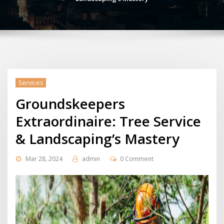
Services
Groundskeepers
Extraordinaire: Tree Service
& Landscaping’s Mastery
Mar 28, 2024
admin
0 Comment