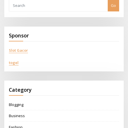
Go
Sponsor
Slot Gacor
togel
Category
Blogging
Business
Fashion