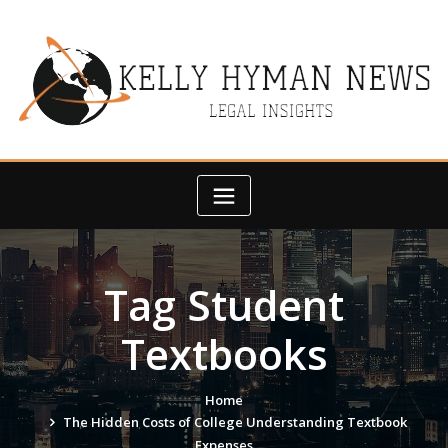
Skip
to
content
Tag Student
Textbooks
Home
The Hidden Costs of College Understanding Textbook
Expenses