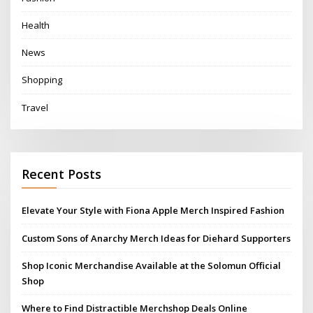
Health
News
Shopping
Travel
Recent Posts
Elevate Your Style with Fiona Apple Merch Inspired Fashion
Custom Sons of Anarchy Merch Ideas for Diehard Supporters
Shop Iconic Merchandise Available at the Solomun Official
Shop
Where to Find Distractible Merchshop Deals Online