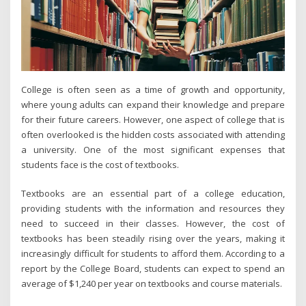
College is often seen as a time of growth and opportunity,
where young adults can expand their knowledge and prepare
for their future careers. However, one aspect of college that is
often overlooked is the hidden costs associated with attending
a university. One of the most significant expenses that
students face is the cost of textbooks.
Textbooks are an essential part of a college education,
providing students with the information and resources they
need to succeed in their classes. However, the cost of
textbooks has been steadily rising over the years, making it
increasingly difficult for students to afford them. According to a
report by the College Board, students can expect to spend an
average of $1,240 per year on textbooks and course materials.