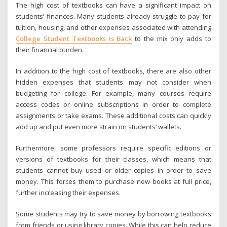
The high cost of textbooks can have a significant impact on
students’ finances. Many students already struggle to pay for
tuition, housing, and other expenses associated with attending
College Student Textbooks Is Back
to the mix only adds to
their financial burden.
In addition to the high cost of textbooks, there are also other
hidden expenses that students may not consider when
budgeting for college. For example, many courses require
access codes or online subscriptions in order to complete
assignments or take exams. These additional costs can quickly
add up and put even more strain on students’ wallets.
Furthermore, some professors require specific editions or
versions of textbooks for their classes, which means that
students cannot buy used or older copies in order to save
money. This forces them to purchase new books at full price,
further increasing their expenses.
Some students may try to save money by borrowing textbooks
from friends or using library copies. While this can help reduce