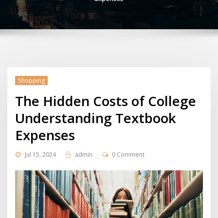
Shopping
The Hidden Costs of College
Understanding Textbook
Expenses
Jul 15, 2024
admin
0 Comment