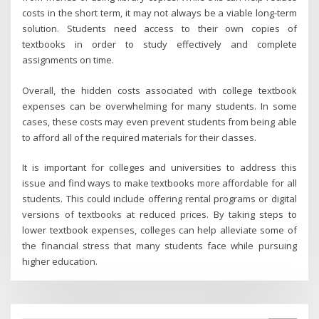
costs in the short term, it may not always be a viable long-term
solution. Students need access to their own copies of
textbooks in order to study effectively and complete
assignments on time.
Overall, the hidden costs associated with college textbook
expenses can be overwhelming for many students. In some
cases, these costs may even prevent students from being able
to afford all of the required materials for their classes.
It is important for colleges and universities to address this
issue and find ways to make textbooks more affordable for all
students. This could include offering rental programs or digital
versions of textbooks at reduced prices. By taking steps to
lower textbook expenses, colleges can help alleviate some of
the financial stress that many students face while pursuing
higher education.