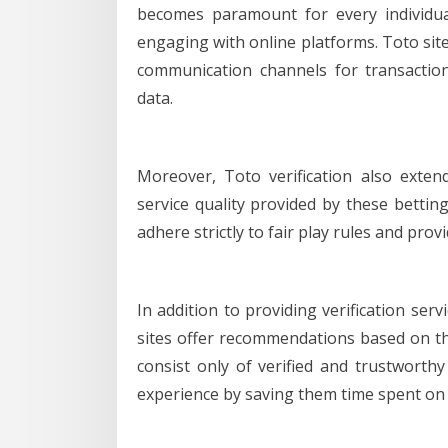
becomes paramount for every individual
engaging with online platforms. Toto site
communication channels for transactio
data.
Moreover, Toto verification also exten
service quality provided by these betti
adhere strictly to fair play rules and pr
In addition to providing verification ser
sites offer recommendations based on th
consist only of verified and trustwort
experience by saving them time spent on