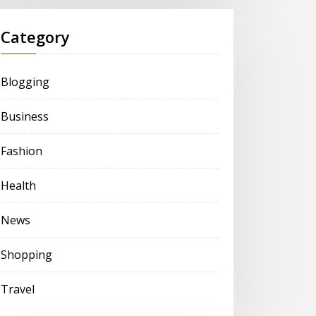
Category
Blogging
Business
Fashion
Health
News
Shopping
Travel