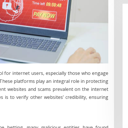
ol for internet users, especially those who engage
 These platforms play an integral role in protecting
ulent websites and scams prevalent on the internet
 is to verify other websites’ credibility, ensuring
ine betting, many malicious entities have found