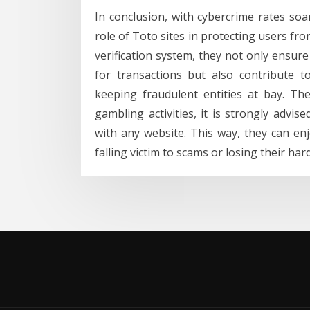
In conclusion, with cybercrime rates so
role of Toto sites in protecting users fro
verification system, they not only ensure
for transactions but also contribute 
keeping fraudulent entities at bay. Th
gambling activities, it is strongly advi
with any website. This way, they can en
falling victim to scams or losing their h