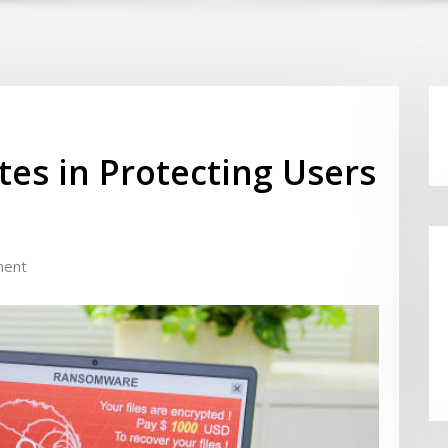
tes in Protecting Users
ment