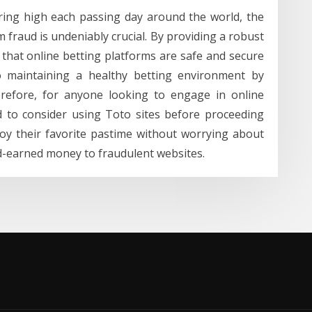
aring high each passing day around the world, the
m fraud is undeniably crucial. By providing a robust
 that online betting platforms are safe and secure
to maintaining a healthy betting environment by
erefore, for anyone looking to engage in online
sed to consider using Toto sites before proceeding
joy their favorite pastime without worrying about
ard-earned money to fraudulent websites.