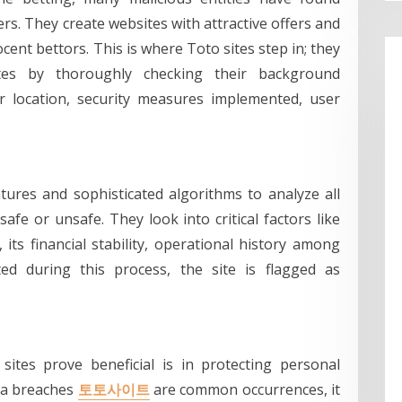
rs. They create websites with attractive offers and
nt bettors. This is where Toto sites step in; they
ites by thoroughly checking their background
r location, security measures implemented, user
tures and sophisticated algorithms to analyze all
safe or unsafe. They look into critical factors like
its financial stability, operational history among
cted during this process, the site is flagged as
sites prove beneficial is in protecting personal
ata breaches
토토사이트
are common occurrences, it