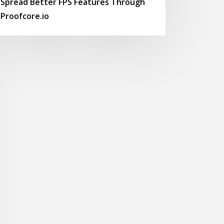
Spread Better FPS Features Through
Proofcore.io