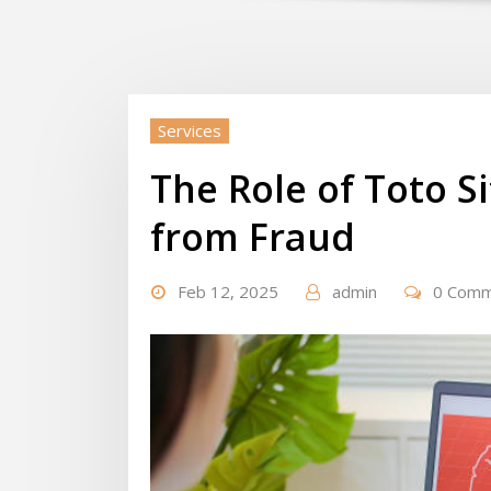
Services
The Role of Toto Si
from Fraud
Feb 12, 2025
admin
0 Com