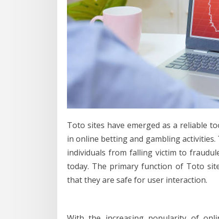
Toto sites have emerged as a reliable to
in online betting and gambling activities.
individuals from falling victim to fraud
today. The primary function of Toto sites
that they are safe for user interaction.
With the increasing popularity of onl