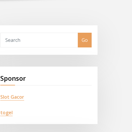
Go
Sponsor
Slot Gacor
togel