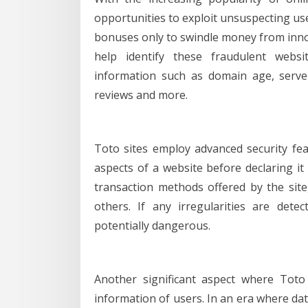
opportunities to exploit unsuspecting use
bonuses only to swindle money from innoce
help identify these fraudulent webs
information such as domain age, serve
reviews and more.
Toto sites employ advanced security fea
aspects of a website before declaring it 
transaction methods offered by the site, 
others. If any irregularities are dete
potentially dangerous.
Another significant aspect where Toto 
information of users. In an era where d