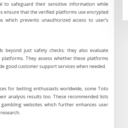
 to safeguard their sensitive information while
s ensure that the verified platforms use encrypted
ns which prevents unauthorized access to user’s
ds beyond just safety checks; they also evaluate
ng platforms. They assess whether these platforms
ovide good customer support services when needed.
vices for betting enthusiasts worldwide, some Toto
eir analysis results too. These recommended lists
hy gambling websites which further enhances user
 research.