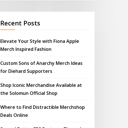
Recent Posts
Elevate Your Style with Fiona Apple
Merch Inspired Fashion
Custom Sons of Anarchy Merch Ideas
for Diehard Supporters
Shop Iconic Merchandise Available at
the Solomun Official Shop
Where to Find Distractible Merchshop
Deals Online