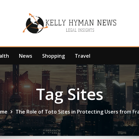
alth
News
Shopping
Travel
Tag Sites
ome
The Role of Toto Sites in Protecting Users from Fr