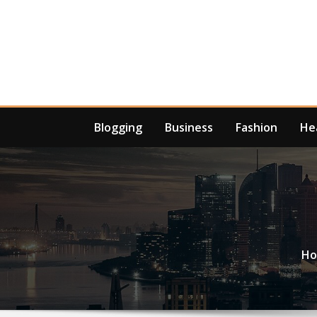
Skip
to
content
Blogging
Business
Fashion
He
H