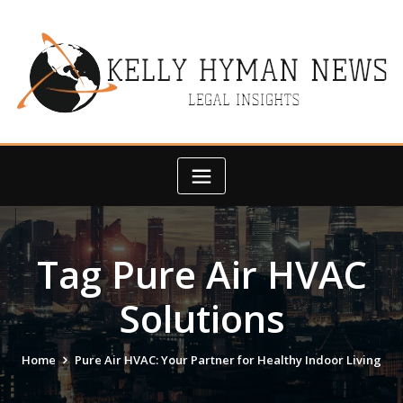
Skip
to
content
Tag Pure Air HVAC
Solutions
Home
Pure Air HVAC: Your Partner for Healthy Indoor Living