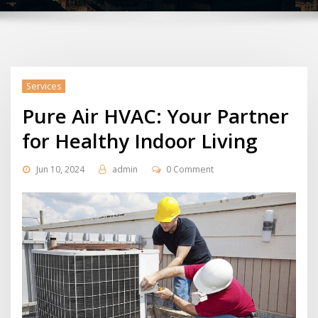
Services
Pure Air HVAC: Your Partner
for Healthy Indoor Living
Jun 10, 2024
admin
0 Comment