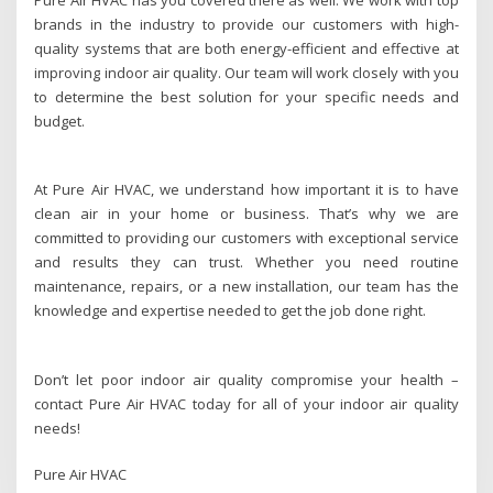
brands in the industry to provide our customers with high-
quality systems that are both energy-efficient and effective at
improving indoor air quality. Our team will work closely with you
to determine the best solution for your specific needs and
budget.
At Pure Air HVAC, we understand how important it is to have
clean air in your home or business. That’s why we are
committed to providing our customers with exceptional service
and results they can trust. Whether you need routine
maintenance, repairs, or a new installation, our team has the
knowledge and expertise needed to get the job done right.
Don’t let poor indoor air quality compromise your health –
contact Pure Air HVAC today for all of your indoor air quality
needs!
Pure Air HVAC