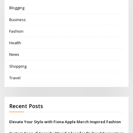
Blogging
Business
Fashion
Health
News
Shopping
Travel
Recent Posts
Elevate Your Style with Fiona Apple Merch Inspired Fashion