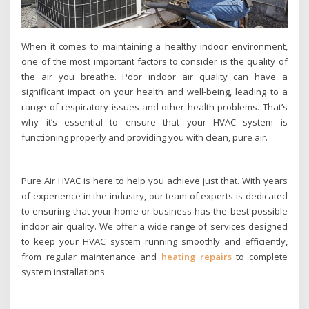
When it comes to maintaining a healthy indoor environment,
one of the most important factors to consider is the quality of
the air you breathe. Poor indoor air quality can have a
significant impact on your health and well-being, leading to a
range of respiratory issues and other health problems. That’s
why it’s essential to ensure that your HVAC system is
functioning properly and providing you with clean, pure air.
Pure Air HVAC is here to help you achieve just that. With years
of experience in the industry, our team of experts is dedicated
to ensuring that your home or business has the best possible
indoor air quality. We offer a wide range of services designed
to keep your HVAC system running smoothly and efficiently,
from regular maintenance and
heating repairs
to complete
system installations.