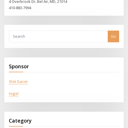
4 Overbrook Dr, Bel Air, MD, 21014
410-883-7994
Go
Sponsor
Slot Gacor
togel
Category