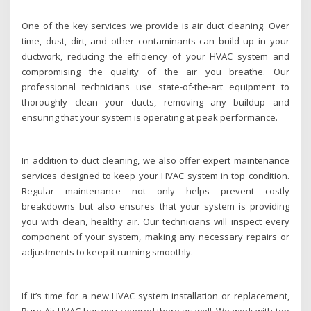
One of the key services we provide is air duct cleaning. Over
time, dust, dirt, and other contaminants can build up in your
ductwork, reducing the efficiency of your HVAC system and
compromising the quality of the air you breathe. Our
professional technicians use state-of-the-art equipment to
thoroughly clean your ducts, removing any buildup and
ensuring that your system is operating at peak performance.
In addition to duct cleaning, we also offer expert maintenance
services designed to keep your HVAC system in top condition.
Regular maintenance not only helps prevent costly
breakdowns but also ensures that your system is providing
you with clean, healthy air. Our technicians will inspect every
component of your system, making any necessary repairs or
adjustments to keep it running smoothly.
If it’s time for a new HVAC system installation or replacement,
Pure Air HVAC has you covered there as well. We work with top