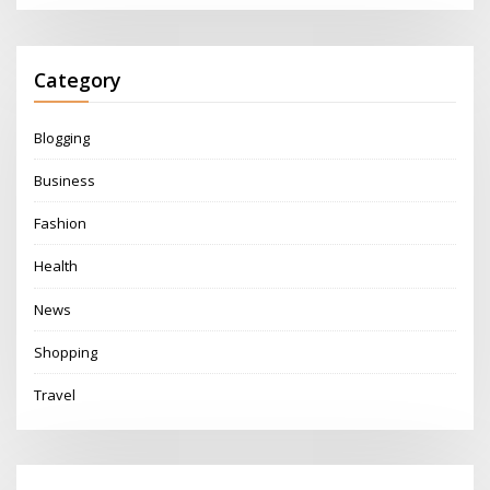
Category
Blogging
Business
Fashion
Health
News
Shopping
Travel