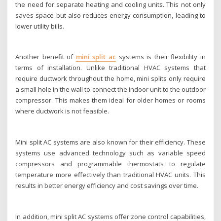
the need for separate heating and cooling units. This not only
saves space but also reduces energy consumption, leading to
lower utility bills.
Another benefit of
mini split ac
systems is their flexibility in
terms of installation. Unlike traditional HVAC systems that
require ductwork throughout the home, mini splits only require
a small hole in the wall to connect the indoor unit to the outdoor
compressor. This makes them ideal for older homes or rooms
where ductwork is not feasible.
Mini split AC systems are also known for their efficiency. These
systems use advanced technology such as variable speed
compressors and programmable thermostats to regulate
temperature more effectively than traditional HVAC units. This
results in better energy efficiency and cost savings over time.
In addition, mini split AC systems offer zone control capabilities,