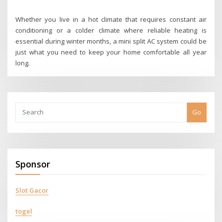
Whether you live in a hot climate that requires constant air
conditioning or a colder climate where reliable heating is
essential during winter months, a mini split AC system could be
just what you need to keep your home comfortable all year
long.
Go
Sponsor
Slot Gacor
togel