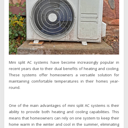
Mini split AC systems have become increasingly popular in
recent years due to their dual benefits of heating and cooling.
These systems offer homeowners a versatile solution for
maintaining comfortable temperatures in their homes year-
round.
One of the main advantages of mini split AC systems is their
ability to provide both heating and cooling capabilities. This
means that homeowners can rely on one system to keep their
home warm in the winter and cool in the summer, eliminating