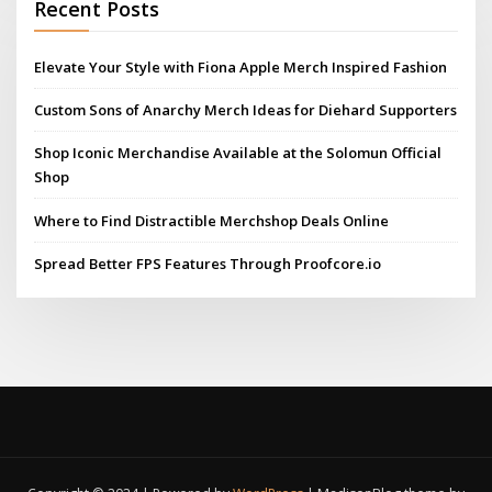
Recent Posts
Elevate Your Style with Fiona Apple Merch Inspired Fashion
Custom Sons of Anarchy Merch Ideas for Diehard Supporters
Shop Iconic Merchandise Available at the Solomun Official
Shop
Where to Find Distractible Merchshop Deals Online
Spread Better FPS Features Through Proofcore.io