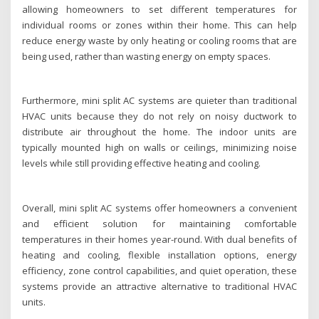
allowing homeowners to set different temperatures for
individual rooms or zones within their home. This can help
reduce energy waste by only heating or cooling rooms that are
being used, rather than wasting energy on empty spaces.
Furthermore, mini split AC systems are quieter than traditional
HVAC units because they do not rely on noisy ductwork to
distribute air throughout the home. The indoor units are
typically mounted high on walls or ceilings, minimizing noise
levels while still providing effective heating and cooling.
Overall, mini split AC systems offer homeowners a convenient
and efficient solution for maintaining comfortable
temperatures in their homes year-round. With dual benefits of
heating and cooling, flexible installation options, energy
efficiency, zone control capabilities, and quiet operation, these
systems provide an attractive alternative to traditional HVAC
units.