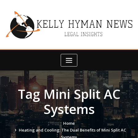
Skip
to
content
Tag Mini Split AC
Systems
Home
Heating and Cooling: The Dual Benefits of Mini Split AC
Systems