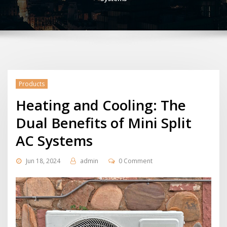
Products
Heating and Cooling: The
Dual Benefits of Mini Split
AC Systems
Jun 18, 2024
admin
0 Comment