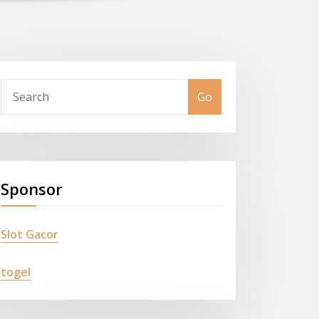
Go
Sponsor
Slot Gacor
togel