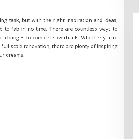
g task, but with the right inspiration and ideas,
 to fab in no time. There are countless ways to
ic changes to complete overhauls. Whether you’re
 full-scale renovation, there are plenty of inspiring
our dreams.