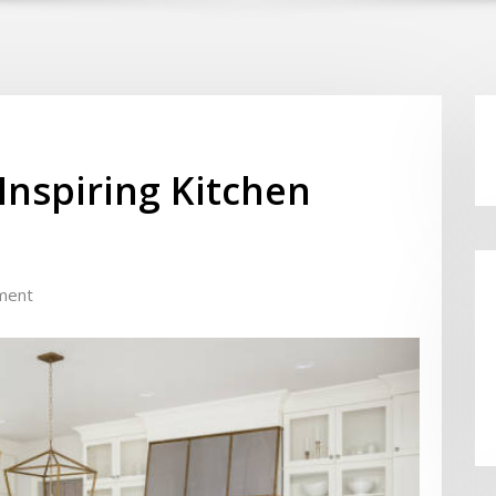
Inspiring Kitchen
ment