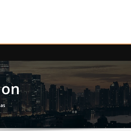
ion
eas