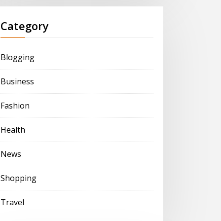
Category
Blogging
Business
Fashion
Health
News
Shopping
Travel