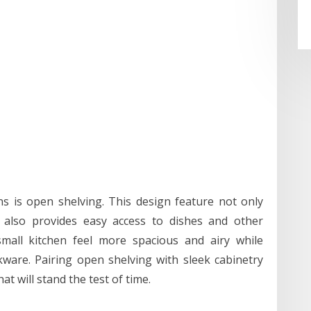
s is open shelving. This design feature not only
t also provides easy access to dishes and other
mall kitchen feel more spacious and airy while
ware. Pairing open shelving with sleek cabinetry
at will stand the test of time.