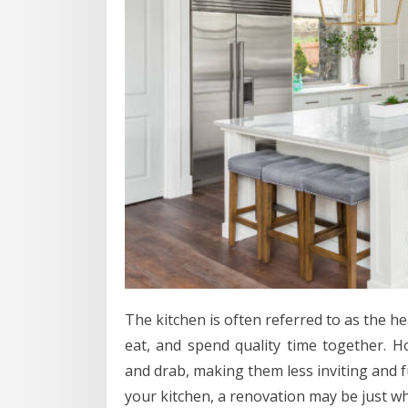
The kitchen is often referred to as the he
eat, and spend quality time together. 
and drab, making them less inviting and fu
your kitchen, a renovation may be just w