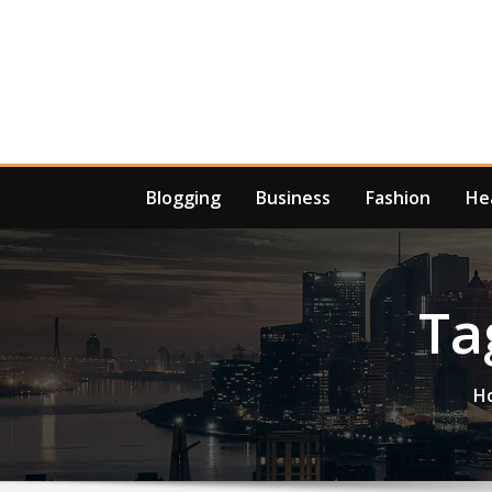
Skip
to
content
Blogging
Business
Fashion
He
Ta
H