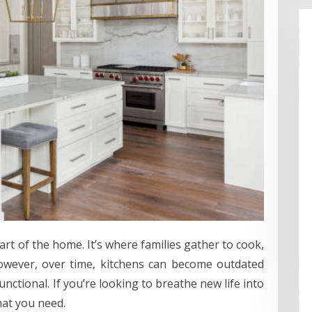
art of the home. It’s where families gather to cook,
However, over time, kitchens can become outdated
nctional. If you’re looking to breathe new life into
hat you need.