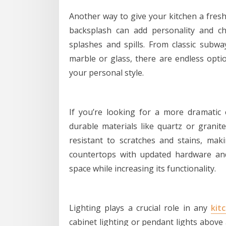
Another way to give your kitchen a fresh
backsplash can add personality and c
splashes and spills. From classic subway
marble or glass, there are endless optio
your personal style.
If you’re looking for a more dramatic 
durable materials like quartz or granit
resistant to scratches and stains, mak
countertops with updated hardware and 
space while increasing its functionality.
Lighting plays a crucial role in any
kit
cabinet lighting or pendant lights above