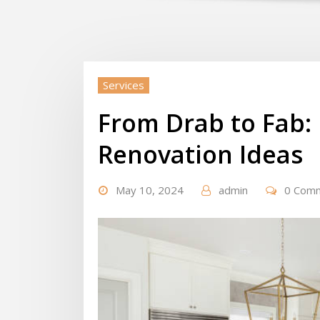
Services
From Drab to Fab: 
Renovation Ideas
May 10, 2024
admin
0 Com