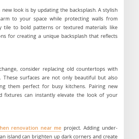
 new look is by updating the backsplash. A stylish
harm to your space while protecting walls from
 tile to bold patterns or textured materials like
ns for creating a unique backsplash that reflects
change, consider replacing old countertops with
e. These surfaces are not only beautiful but also
ing them perfect for busy kitchens. Pairing new
fixtures can instantly elevate the look of your
chen renovation near me
project. Adding under-
 an island can brighten up dark corners and create