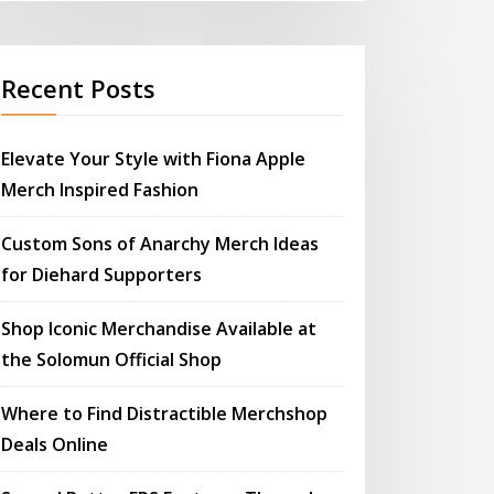
Recent Posts
Elevate Your Style with Fiona Apple
Merch Inspired Fashion
Custom Sons of Anarchy Merch Ideas
for Diehard Supporters
Shop Iconic Merchandise Available at
the Solomun Official Shop
Where to Find Distractible Merchshop
Deals Online