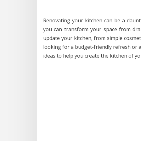
Renovating your kitchen can be a dauntin
you can transform your space from drab
update your kitchen, from simple cosmet
looking for a budget-friendly refresh or a
ideas to help you create the kitchen of y