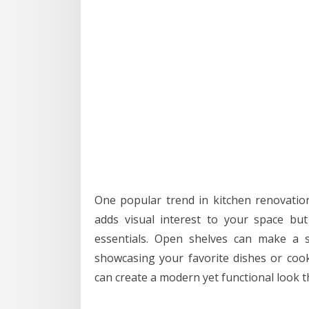
One popular trend in kitchen renovation
adds visual interest to your space bu
essentials. Open shelves can make a s
showcasing your favorite dishes or cook
can create a modern yet functional look th