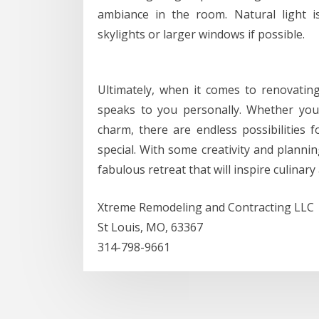
ambiance in the room. Natural light is
skylights or larger windows if possible.
Ultimately, when it comes to renovating 
speaks to you personally. Whether yo
charm, there are endless possibilities 
special. With some creativity and planni
fabulous retreat that will inspire culinar
Xtreme Remodeling and Contracting LLC
St Louis, MO, 63367
314-798-9661