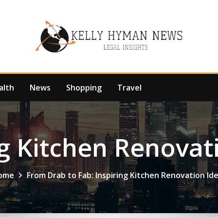
alth
News
Shopping
Travel
g Kitchen Renovat
ome
From Drab to Fab: Inspiring Kitchen Renovation Id