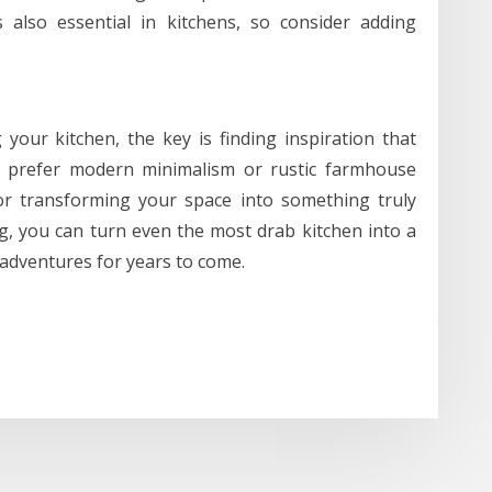
 also essential in kitchens, so consider adding
your kitchen, the key is finding inspiration that
u prefer modern minimalism or rustic farmhouse
for transforming your space into something truly
ng, you can turn even the most drab kitchen into a
y adventures for years to come.