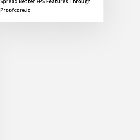
Spread Better FPS Features Through
Proofcore.io