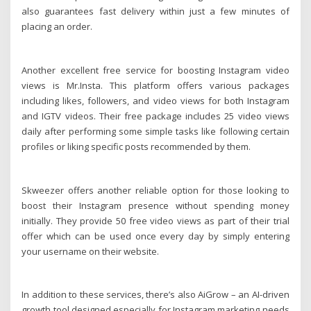
also guarantees fast delivery within just a few minutes of
placing an order.
Another excellent free service for boosting Instagram video
views is Mr.Insta. This platform offers various packages
including likes, followers, and video views for both Instagram
and IGTV videos. Their free package includes 25 video views
daily after performing some simple tasks like following certain
profiles or liking specific posts recommended by them.
Skweezer offers another reliable option for those looking to
boost their Instagram presence without spending money
initially. They provide 50 free video views as part of their trial
offer which can be used once every day by simply entering
your username on their website.
In addition to these services, there’s also AiGrow – an AI-driven
growth tool designed especially for Instagram marketing needs