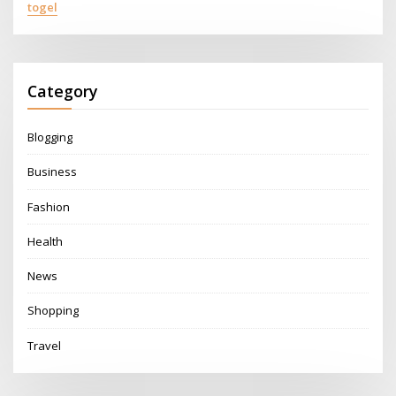
togel
Category
Blogging
Business
Fashion
Health
News
Shopping
Travel