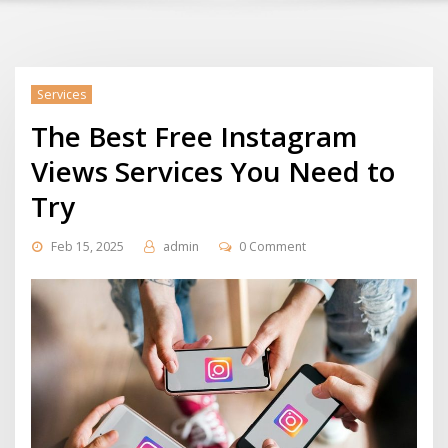
Services
The Best Free Instagram
Views Services You Need to
Try
Feb 15, 2025
admin
0 Comment