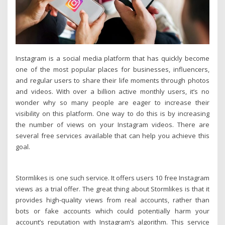
Instagram is a social media platform that has quickly become
one of the most popular places for businesses, influencers,
and regular users to share their life moments through photos
and videos. With over a billion active monthly users, it’s no
wonder why so many people are eager to increase their
visibility on this platform. One way to do this is by increasing
the number of views on your Instagram videos. There are
several free services available that can help you achieve this
goal.
Stormlikes is one such service. It offers users 10 free Instagram
views as a trial offer. The great thing about Stormlikes is that it
provides high-quality views from real accounts, rather than
bots or fake accounts which could potentially harm your
account’s reputation with Instagram’s algorithm. This service