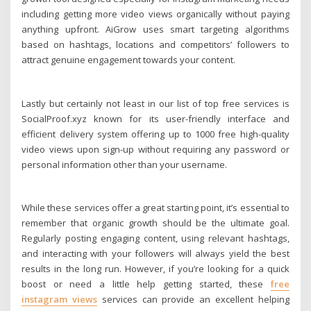
including getting more video views organically without paying
anything upfront. AiGrow uses smart targeting algorithms
based on hashtags, locations and competitors’ followers to
attract genuine engagement towards your content.
Lastly but certainly not least in our list of top free services is
SocialProof.xyz known for its user-friendly interface and
efficient delivery system offering up to 1000 free high-quality
video views upon sign-up without requiring any password or
personal information other than your username.
While these services offer a great starting point, it’s essential to
remember that organic growth should be the ultimate goal.
Regularly posting engaging content, using relevant hashtags,
and interacting with your followers will always yield the best
results in the long run. However, if you’re looking for a quick
boost or need a little help getting started, these
free
instagram views
services can provide an excellent helping