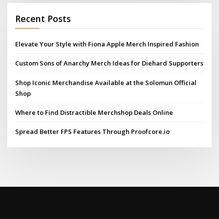
Recent Posts
Elevate Your Style with Fiona Apple Merch Inspired Fashion
Custom Sons of Anarchy Merch Ideas for Diehard Supporters
Shop Iconic Merchandise Available at the Solomun Official
Shop
Where to Find Distractible Merchshop Deals Online
Spread Better FPS Features Through Proofcore.io