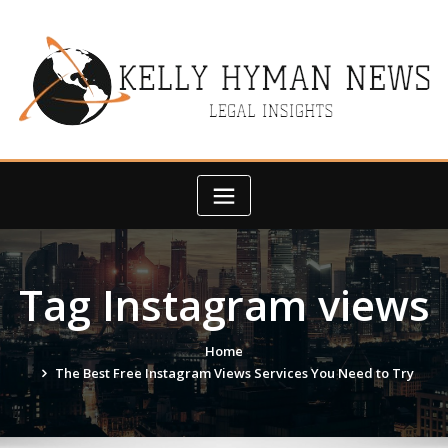
Skip
to
content
Tag Instagram views
Home
The Best Free Instagram Views Services You Need to Try