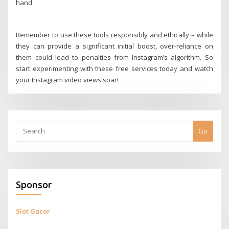
hand.
Remember to use these tools responsibly and ethically – while
they can provide a significant initial boost, over-reliance on
them could lead to penalties from Instagram’s algorithm. So
start experimenting with these free services today and watch
your Instagram video views soar!
Go
Sponsor
Slot Gacor