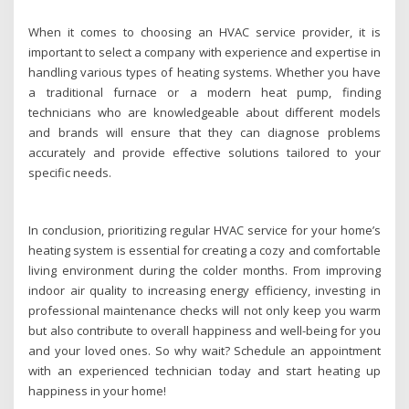
When it comes to choosing an HVAC service provider, it is
important to select a company with experience and expertise in
handling various types of heating systems. Whether you have
a traditional furnace or a modern heat pump, finding
technicians who are knowledgeable about different models
and brands will ensure that they can diagnose problems
accurately and provide effective solutions tailored to your
specific needs.
In conclusion, prioritizing regular HVAC service for your home’s
heating system is essential for creating a cozy and comfortable
living environment during the colder months. From improving
indoor air quality to increasing energy efficiency, investing in
professional maintenance checks will not only keep you warm
but also contribute to overall happiness and well-being for you
and your loved ones. So why wait? Schedule an appointment
with an experienced technician today and start heating up
happiness in your home!