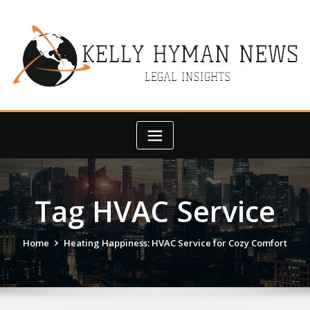
Skip
to
content
Tag HVAC Service
Home
Heating Happiness: HVAC Service for Cozy Comfort