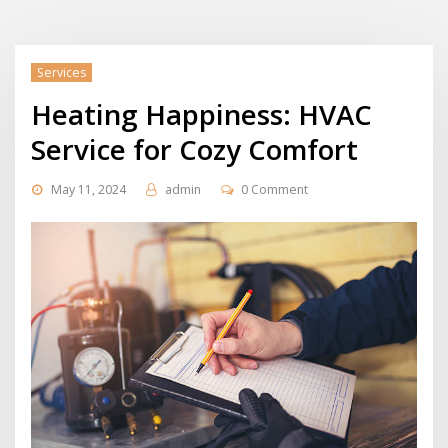
Services
Heating Happiness: HVAC
Service for Cozy Comfort
May 11, 2024
admin
0 Comment