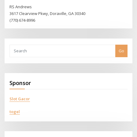
RS Andrews
3617 Clearview Pkwy, Doraville, GA 30340
(770) 674-8996
Go
Sponsor
Slot Gacor
togel