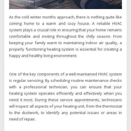
As the cold winter months approach, there is nothing quite like
coming home to a warm and cozy house. A reliable HVAC
system plays a crucial role in ensuring that your home remains
comfortable and inviting throughout the chilly season. From
keeping your family warm to maintaining indoor air quality, a
properly functioning heating system is essential for creating a
happy and healthy living environment.
One of the key components of a well-maintained HVAC system
is regular servicing. By scheduling routine maintenance checks
with a professional technician, you can ensure that your
heating system operates efficiently and effectively when you
need it most. During these service appointments, technicians
will inspect all aspects of your heating unit, from the thermostat
to the ductwork, to identify any potential issues or areas in
need of repair.