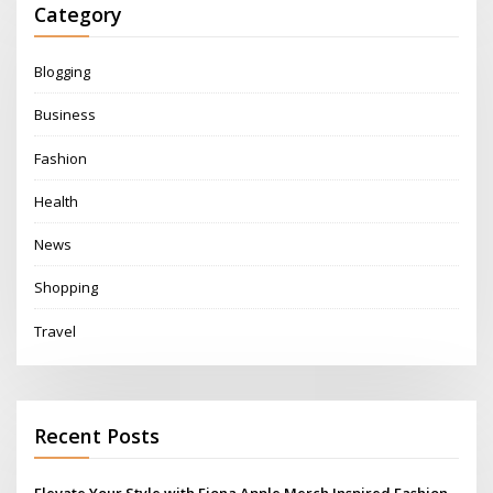
Category
Blogging
Business
Fashion
Health
News
Shopping
Travel
Recent Posts