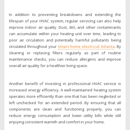
In addition to preventing breakdowns and extending the
lifespan of your HVAC system, regular servicing can also help
improve indoor air quality. Dust, dirt, and other contaminants
can accumulate within your heating unit over time, leading to
poor air circulation and potentially harmful pollutants being
circulated throughout your
Smart home electrical Atlanta
. By
cleaning or replacing filters regularly as part of routine
maintenance checks, you can reduce allergens and improve
overall air quality for a healthier living space.
Another benefit of investing in professional HVAC service is
increased energy efficiency. A well-maintained heating system
operates more efficiently than one that has been neglected or
left unchecked for an extended period. By ensuring that all
components are clean and functioning properly, you can
reduce energy consumption and lower utility bills while still
enjoying consistent warmth and comfort in your home.