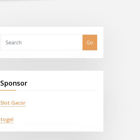
Go
Sponsor
Slot Gacor
togel