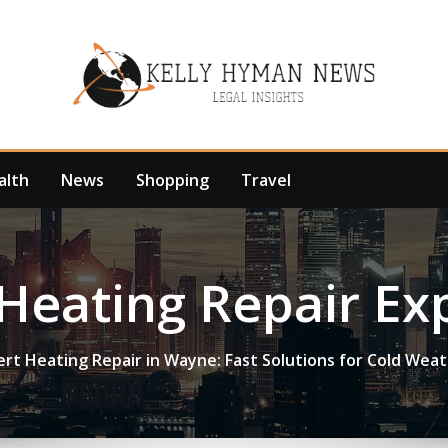
alth
News
Shopping
Travel
Heating Repair Ex
ert Heating Repair in Wayne: Fast Solutions for Cold Wea