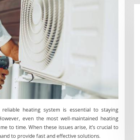
reliable heating system is essential to staying
owever, even the most well-maintained heating
 to time. When these issues arise, it’s crucial to
and to provide fast and effective solutions.