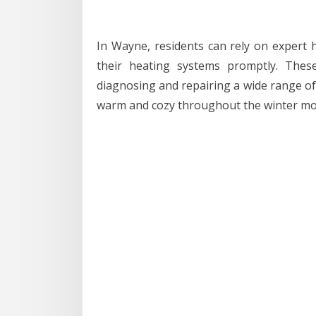
In Wayne, residents can rely on expert h
their heating systems promptly. Thes
diagnosing and repairing a wide range o
warm and cozy throughout the winter mo