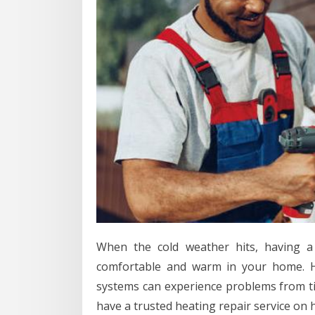
When the cold weather hits, having a 
comfortable and warm in your home. H
systems can experience problems from time
have a trusted heating repair service on h