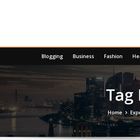
Skip
to
content
Blogging
Business
Fashion
He
Tag 
Home
Exp