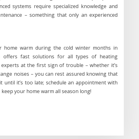
anced systems require specialized knowledge and
aintenance – something that only an experienced
ur home warm during the cold winter months in
 offers fast solutions for all types of heating
experts at the first sign of trouble – whether it’s
range noises – you can rest assured knowing that
 until it’s too late; schedule an appointment with
o keep your home warm all season long!