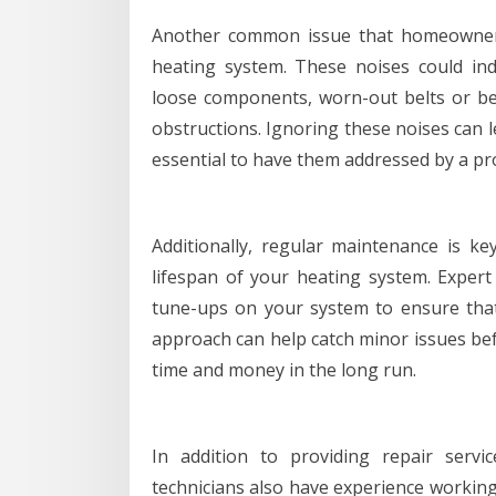
Another common issue that homeowners
heating system. These noises could ind
loose components, worn-out belts or b
obstructions. Ignoring these noises can le
essential to have them addressed by a pr
Additionally, regular maintenance is ke
lifespan of your heating system. Expert
tune-ups on your system to ensure that i
approach can help catch minor issues bef
time and money in the long run.
In addition to providing repair servic
technicians also have experience workin