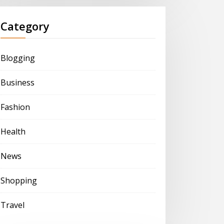
Category
Blogging
Business
Fashion
Health
News
Shopping
Travel