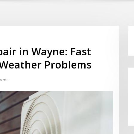
air in Wayne: Fast
d Weather Problems
ment