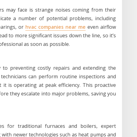
 may face is strange noises coming from their
icate a number of potential problems, including
earings, or
hvac companies near me
even airflow
ad to more significant issues down the line, so it’s
ofessional as soon as possible.
y to preventing costly repairs and extending the
 technicians can perform routine inspections and
t is operating at peak efficiency. This proactive
ore they escalate into major problems, saving you
es for traditional furnaces and boilers, expert
g with newer technologies such as heat pumps and