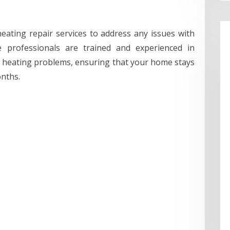
eating repair services to address any issues with
e professionals are trained and experienced in
f heating problems, ensuring that your home stays
nths.