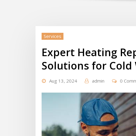
Services
Expert Heating Rep
Solutions for Col
Aug 13, 2024
admin
0 Com