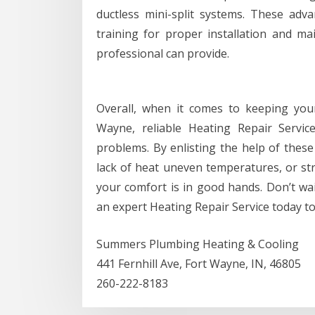
ductless mini-split systems. These adv
training for proper installation and m
professional can provide.
Overall, when it comes to keeping yo
Wayne, reliable Heating Repair Service
problems. By enlisting the help of these 
lack of heat uneven temperatures, or st
your comfort is in good hands. Don’t wait
an expert Heating Repair Service today t
Summers Plumbing Heating & Cooling
441 Fernhill Ave, Fort Wayne, IN, 46805
260-222-8183