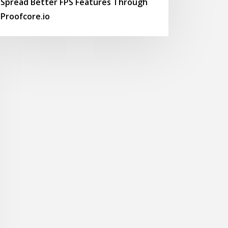
Spread Better FPS Features Through
Proofcore.io