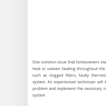
One common issue that homeowners may e
heat or uneven heating throughout the h
such as clogged filters, faulty therm
system. An experienced technician will 
problem and implement the necessary re
system.