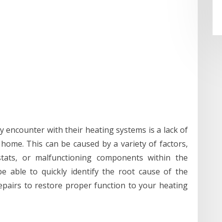
ncounter with their heating systems is a lack of
ome. This can be caused by a variety of factors,
ostats, or malfunctioning components within the
be able to quickly identify the root cause of the
pairs to restore proper function to your heating