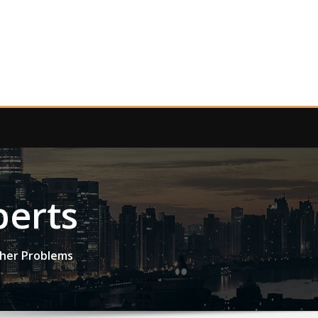
perts
ther Problems