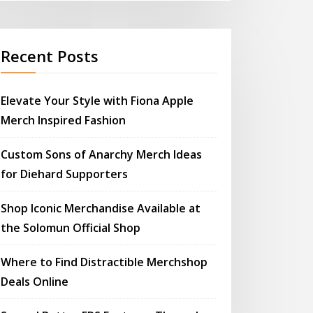
Recent Posts
Elevate Your Style with Fiona Apple
Merch Inspired Fashion
Custom Sons of Anarchy Merch Ideas
for Diehard Supporters
Shop Iconic Merchandise Available at
the Solomun Official Shop
Where to Find Distractible Merchshop
Deals Online