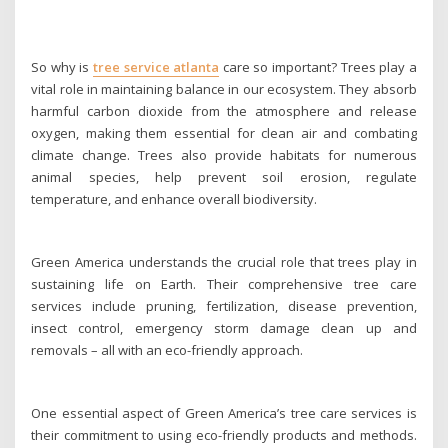
So why is
tree service atlanta
care so important? Trees play a
vital role in maintaining balance in our ecosystem. They absorb
harmful carbon dioxide from the atmosphere and release
oxygen, making them essential for clean air and combating
climate change. Trees also provide habitats for numerous
animal species, help prevent soil erosion, regulate
temperature, and enhance overall biodiversity.
Green America understands the crucial role that trees play in
sustaining life on Earth. Their comprehensive tree care
services include pruning, fertilization, disease prevention,
insect control, emergency storm damage clean up and
removals – all with an eco-friendly approach.
One essential aspect of Green America’s tree care services is
their commitment to using eco-friendly products and methods.