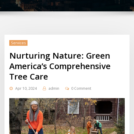
Services
Nurturing Nature: Green
America’s Comprehensive
Tree Care
Apr 10, 2024
admin
0 Comment