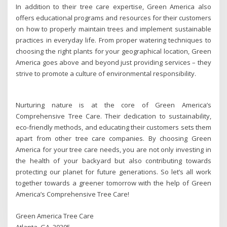
In addition to their tree care expertise, Green America also
offers educational programs and resources for their customers
on how to properly maintain trees and implement sustainable
practices in everyday life. From proper watering techniques to
choosing the right plants for your geographical location, Green
America goes above and beyond just providing services – they
strive to promote a culture of environmental responsibility.
Nurturing nature is at the core of Green America’s
Comprehensive Tree Care. Their dedication to sustainability,
eco-friendly methods, and educating their customers sets them
apart from other tree care companies. By choosing Green
America for your tree care needs, you are not only investing in
the health of your backyard but also contributing towards
protecting our planet for future generations. So let’s all work
together towards a greener tomorrow with the help of Green
America’s Comprehensive Tree Care!
Green America Tree Care
Atlanta, GA, 30305