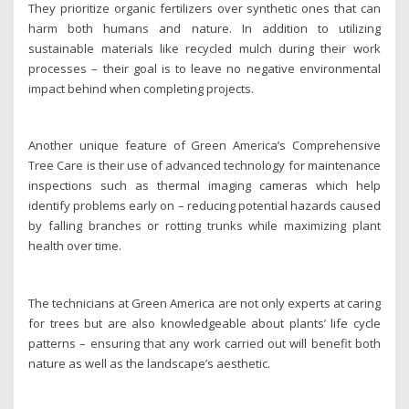
They prioritize organic fertilizers over synthetic ones that can
harm both humans and nature. In addition to utilizing
sustainable materials like recycled mulch during their work
processes – their goal is to leave no negative environmental
impact behind when completing projects.
Another unique feature of Green America’s Comprehensive
Tree Care is their use of advanced technology for maintenance
inspections such as thermal imaging cameras which help
identify problems early on – reducing potential hazards caused
by falling branches or rotting trunks while maximizing plant
health over time.
The technicians at Green America are not only experts at caring
for trees but are also knowledgeable about plants’ life cycle
patterns – ensuring that any work carried out will benefit both
nature as well as the landscape’s aesthetic.