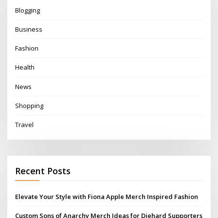
Blogging
Business
Fashion
Health
News
Shopping
Travel
Recent Posts
Elevate Your Style with Fiona Apple Merch Inspired Fashion
Custom Sons of Anarchy Merch Ideas for Diehard Supporters