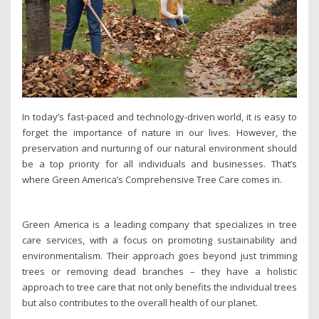
In today’s fast-paced and technology-driven world, it is easy to
forget the importance of nature in our lives. However, the
preservation and nurturing of our natural environment should
be a top priority for all individuals and businesses. That’s
where Green America’s Comprehensive Tree Care comes in.
Green America is a leading company that specializes in tree
care services, with a focus on promoting sustainability and
environmentalism. Their approach goes beyond just trimming
trees or removing dead branches – they have a holistic
approach to tree care that not only benefits the individual trees
but also contributes to the overall health of our planet.