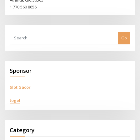
1 770 560 8656
Go
Sponsor
Slot Gacor
togel
Category