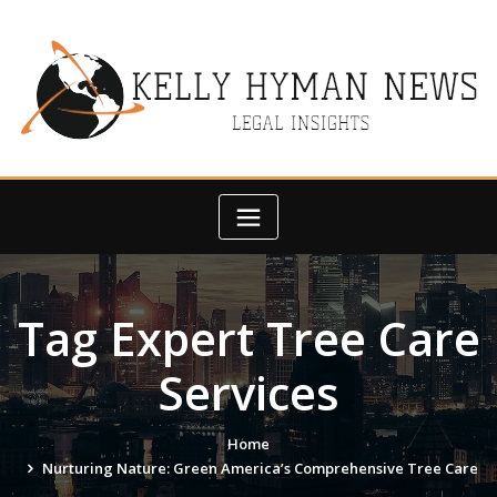
Skip
to
content
Tag Expert Tree Care
Services
Home
Nurturing Nature: Green America’s Comprehensive Tree Care