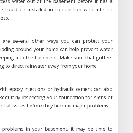
cess water out of the basement before it has a
ould be installed in conjunction with interior
ess.
re are several other ways you can protect your
rading around your home can help prevent water
eeping into the basement. Make sure that gutters
ng to direct rainwater away from your home.
with epoxy injections or hydraulic cement can also
egularly inspecting your foundation for signs of
ential issues before they become major problems.
re problems in your basement, it may be time to