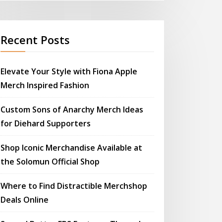
Recent Posts
Elevate Your Style with Fiona Apple
Merch Inspired Fashion
Custom Sons of Anarchy Merch Ideas
for Diehard Supporters
Shop Iconic Merchandise Available at
the Solomun Official Shop
Where to Find Distractible Merchshop
Deals Online