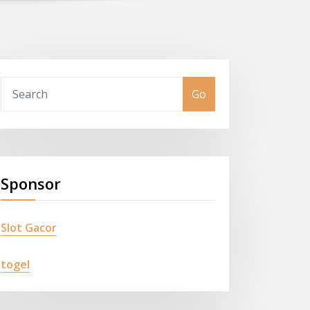
Go
Sponsor
Slot Gacor
togel