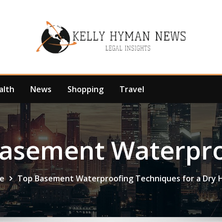
alth
News
Shopping
Travel
Basement Waterpro
e
Top Basement Waterproofing Techniques for a Dry