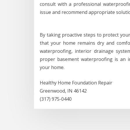
consult with a professional waterproofi
issue and recommend appropriate solutio
By taking proactive steps to protect you
that your home remains dry and comfor
waterproofing, interior drainage syste
proper basement waterproofing is an i
your home.
Healthy Home Foundation Repair
Greenwood, IN 46142
(317) 975-0440