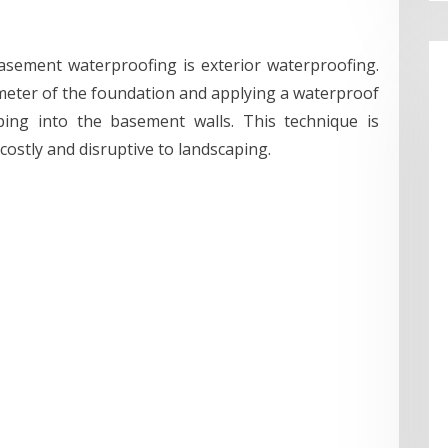
ement waterproofing is exterior waterproofing.
meter of the foundation and applying a waterproof
ng into the basement walls. This technique is
costly and disruptive to landscaping.