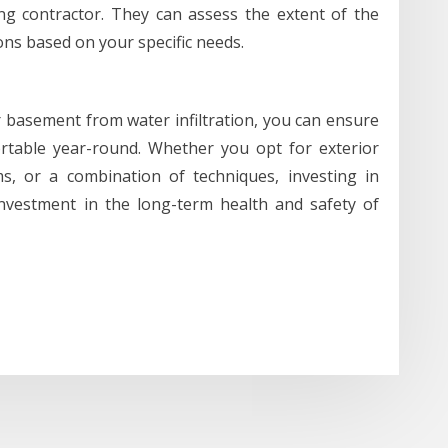
ng contractor. They can assess the extent of the
ns based on your specific needs.
r basement from water infiltration, you can ensure
table year-round. Whether you opt for exterior
ms, or a combination of techniques, investing in
nvestment in the long-term health and safety of