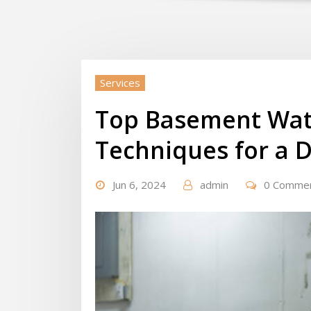
Services
Top Basement Wat
Techniques for a 
Jun 6, 2024
admin
0 Comme