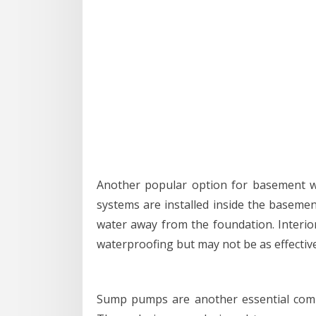
Another popular option for basement wa
systems are installed inside the basement
water away from the foundation. Interior
waterproofing but may not be as effective 
Sump pumps are another essential co