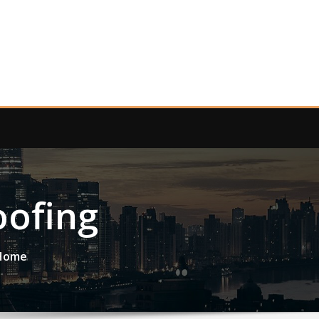
ofing
 Home