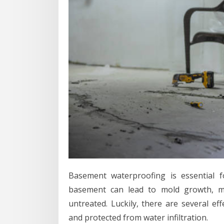
Basement waterproofing is essential 
basement can lead to mold growth, mu
untreated. Luckily, there are several e
and protected from water infiltration.