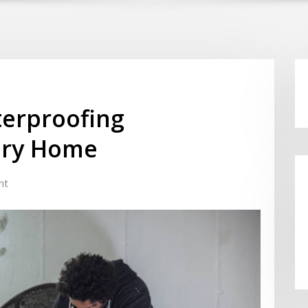
erproofing
Dry Home
nt