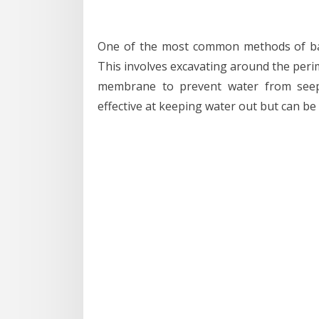
One of the most common methods of bas
This involves excavating around the peri
membrane to prevent water from seepi
effective at keeping water out but can be 