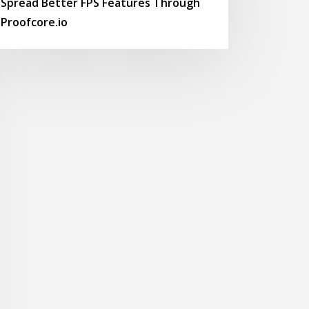
Spread Better FPS Features Through
Proofcore.io