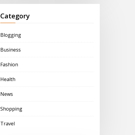
Category
Blogging
Business
Fashion
Health
News
Shopping
Travel