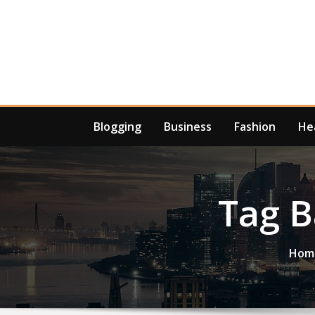
Skip
to
content
Blogging
Business
Fashion
He
Tag 
Hom