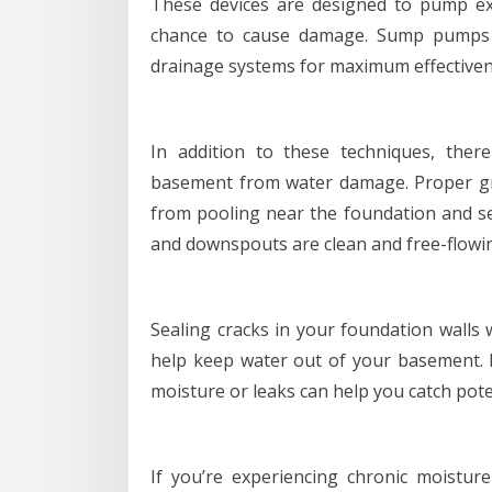
These devices are designed to pump ex
chance to cause damage. Sump pumps sh
drainage systems for maximum effectiven
In addition to these techniques, the
basement from water damage. Proper g
from pooling near the foundation and s
and downspouts are clean and free-flowi
Sealing cracks in your foundation walls 
help keep water out of your basement. R
moisture or leaks can help you catch pot
If you’re experiencing chronic moistu