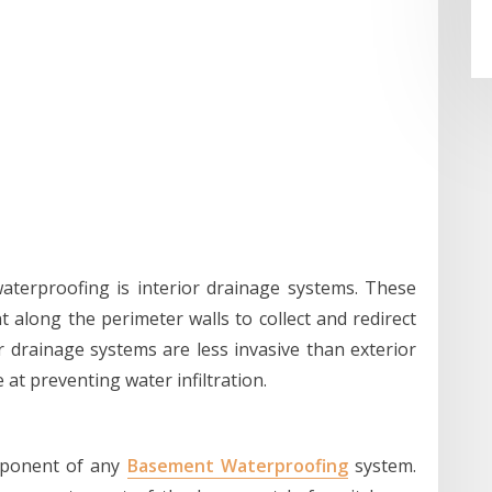
terproofing is interior drainage systems. These
 along the perimeter walls to collect and redirect
 drainage systems are less invasive than exterior
at preventing water infiltration.
mponent of any
Basement Waterproofing
system.