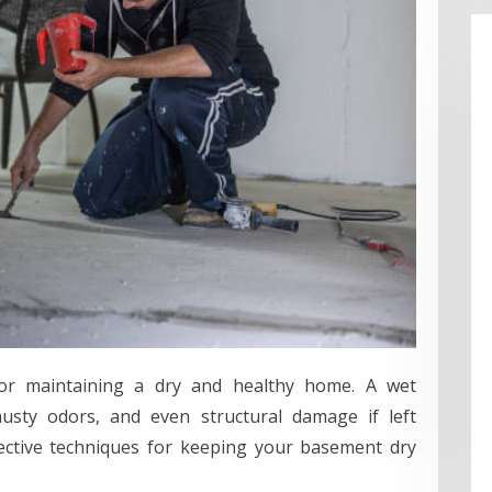
for maintaining a dry and healthy home. A wet
sty odors, and even structural damage if left
ffective techniques for keeping your basement dry