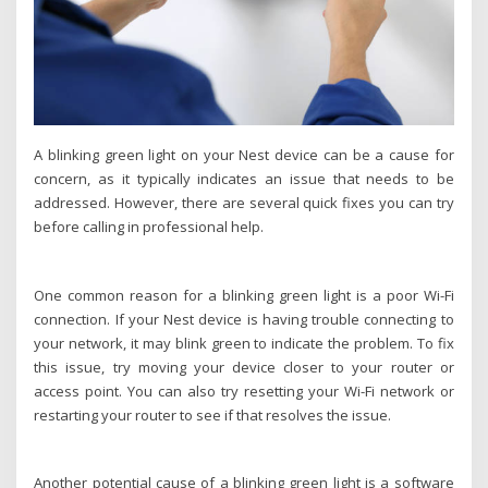
A blinking green light on your Nest device can be a cause for
concern, as it typically indicates an issue that needs to be
addressed. However, there are several quick fixes you can try
before calling in professional help.
One common reason for a blinking green light is a poor Wi-Fi
connection. If your Nest device is having trouble connecting to
your network, it may blink green to indicate the problem. To fix
this issue, try moving your device closer to your router or
access point. You can also try resetting your Wi-Fi network or
restarting your router to see if that resolves the issue.
Another potential cause of a blinking green light is a software