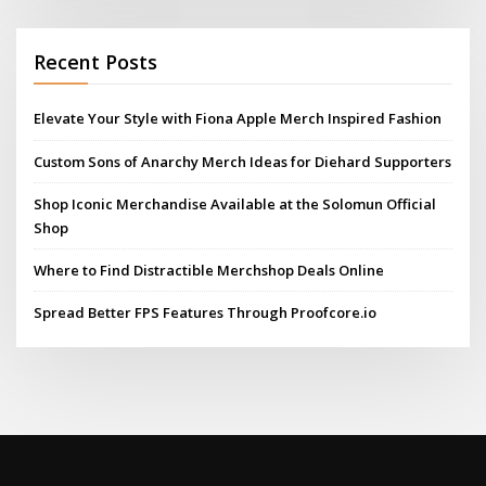
Recent Posts
Elevate Your Style with Fiona Apple Merch Inspired Fashion
Custom Sons of Anarchy Merch Ideas for Diehard Supporters
Shop Iconic Merchandise Available at the Solomun Official
Shop
Where to Find Distractible Merchshop Deals Online
Spread Better FPS Features Through Proofcore.io