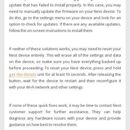
update that has failed to install properly. In this case, you may
need to manually update the firmware on your Nest device. To
do this, go to the settings menu on your device and look for an
option to check for updates. If there are any available updates,
follow the on-screen instructions to install them.
If neither of these solutions works, you may need to reset your
Nest device entirely. This will erase all of the settings and data
on the device, so make sure you have everything backed up
before proceeding. To reset your Nest device, press and hold
get the details
unit for at least 10 seconds. After releasing the
button, wait for the device to restart and then reconfigure it
with your Wi-Fi network and other settings.
If none of these quick fixes work, it may be time to contact Nest
customer support for further assistance. They can help
diagnose any hardware issues with your device and provide
guidance on how best to resolve them.