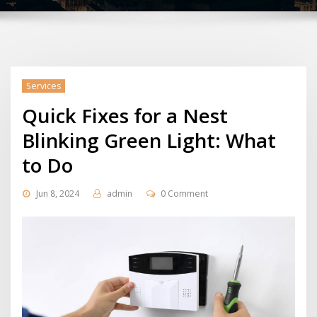
Services
Quick Fixes for a Nest
Blinking Green Light: What
to Do
Jun 8, 2024
admin
0 Comment