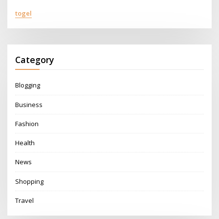
togel
Category
Blogging
Business
Fashion
Health
News
Shopping
Travel