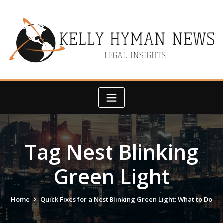
Skip
to
content
Tag Nest Blinking
Green Light
Home
Quick Fixes for a Nest Blinking Green Light: What to Do