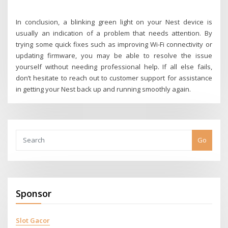
In conclusion, a blinking green light on your Nest device is
usually an indication of a problem that needs attention. By
trying some quick fixes such as improving Wi-Fi connectivity or
updating firmware, you may be able to resolve the issue
yourself without needing professional help. If all else fails,
don’t hesitate to reach out to customer support for assistance
in getting your Nest back up and running smoothly again.
Go
Sponsor
Slot Gacor