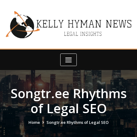
Skip
to
content
Songtr.ee Rhythms
of Legal SEO
Home
Songtr.ee Rhythms of Legal SEO