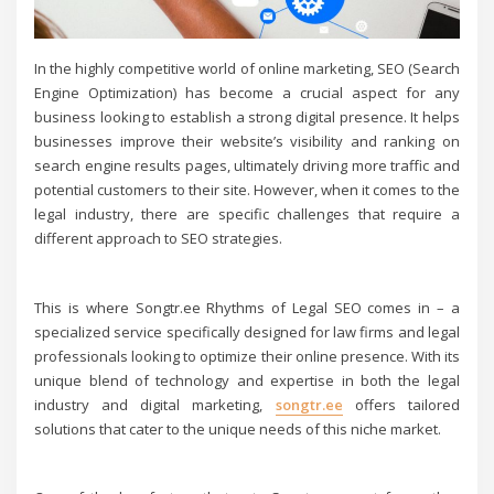
In the highly competitive world of online marketing, SEO (Search
Engine Optimization) has become a crucial aspect for any
business looking to establish a strong digital presence. It helps
businesses improve their website’s visibility and ranking on
search engine results pages, ultimately driving more traffic and
potential customers to their site. However, when it comes to the
legal industry, there are specific challenges that require a
different approach to SEO strategies.
This is where Songtr.ee Rhythms of Legal SEO comes in – a
specialized service specifically designed for law firms and legal
professionals looking to optimize their online presence. With its
unique blend of technology and expertise in both the legal
industry and digital marketing,
songtr.ee
offers tailored
solutions that cater to the unique needs of this niche market.