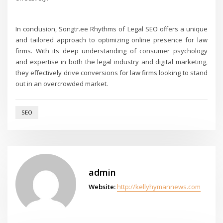
In conclusion, Songtr.ee Rhythms of Legal SEO offers a unique
and tailored approach to optimizing online presence for law
firms. With its deep understanding of consumer psychology
and expertise in both the legal industry and digital marketing,
they effectively drive conversions for law firms looking to stand
out in an overcrowded market.
SEO
admin
Website:
http://kellyhymannews.com