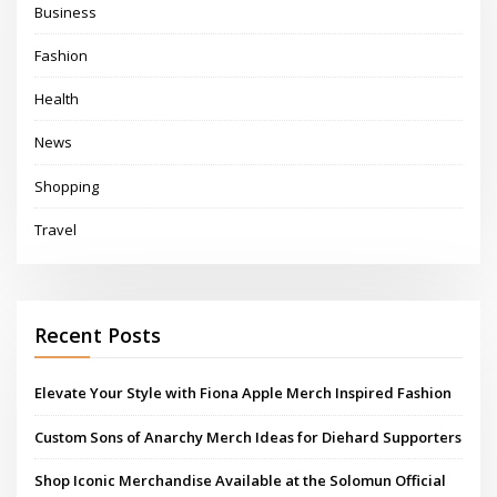
Business
Fashion
Health
News
Shopping
Travel
Recent Posts
Elevate Your Style with Fiona Apple Merch Inspired Fashion
Custom Sons of Anarchy Merch Ideas for Diehard Supporters
Shop Iconic Merchandise Available at the Solomun Official