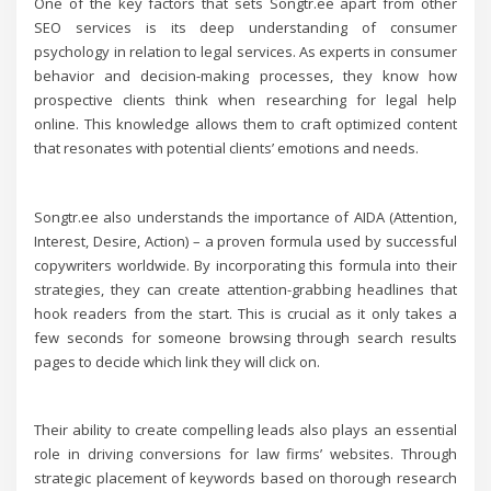
One of the key factors that sets Songtr.ee apart from other
SEO services is its deep understanding of consumer
psychology in relation to legal services. As experts in consumer
behavior and decision-making processes, they know how
prospective clients think when researching for legal help
online. This knowledge allows them to craft optimized content
that resonates with potential clients’ emotions and needs.
Songtr.ee also understands the importance of AIDA (Attention,
Interest, Desire, Action) – a proven formula used by successful
copywriters worldwide. By incorporating this formula into their
strategies, they can create attention-grabbing headlines that
hook readers from the start. This is crucial as it only takes a
few seconds for someone browsing through search results
pages to decide which link they will click on.
Their ability to create compelling leads also plays an essential
role in driving conversions for law firms’ websites. Through
strategic placement of keywords based on thorough research