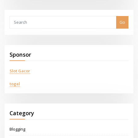
Go
Sponsor
Slot Gacor
togel
Category
Blogging