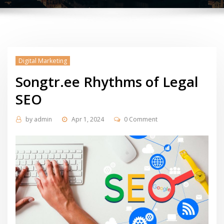
Digital Marketing
Songtr.ee Rhythms of Legal
SEO
by
admin
Apr 1, 2024
0 Comment