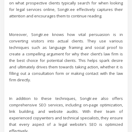
on what prospective clients typically search for when looking
for legal services online, Songtr.ee effectively captures their
attention and encourages them to continue reading.
Moreover, Songtr.ee knows how vital persuasion is in
converting visitors into actual clients. They use various
techniques such as language framing and social proof to
create a compelling argument for why their client’s law firm is
the best choice for potential clients. This helps spark desire
and ultimately drives them towards taking action, whether it is
filling out a consultation form or making contact with the law
firm directly.
In addition to these techniques, Songtr.ee also offers
comprehensive SEO services, including on-page optimization,
link building, and website audits. With their team of
experienced copywriters and technical specialists, they ensure
that every aspect of a legal website’s SEO is optimized
effectively.